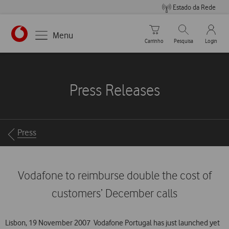
Estado da Rede
Carrinho de compras
Pesquisar
My Vo
Menu
Carrinho
Pesquisa
Login
https://www.vodafone.pt
Press Releases
Breadcrumbs
Press
Vodafone to reimburse double the cost of
customers’ December calls
Lisbon, 19 November 2007  Vodafone Portugal has just launched yet