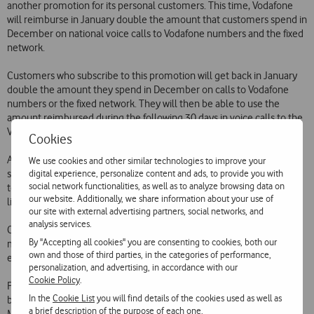
another promotion for its personal customers. This time, Vodafone
will reimburse in January double the amount that customers spend in
December on national voice calls to Vodafone numbers and the fixed
network.
Customers who subscribe to this promotion will get back in January
double the amount they spend in December on calls to Vodafone
numbers or the fixed network. They will then be able to use the
amount reimbursed during the following 30 days in voice calls to the
Vodafone and fixed networks.
Cookies
Alternatively, customers can opt to get back in January the amount
We use cookies and other similar technologies to improve your
digital experience, personalize content and ads, to provide you with
spent in December on those calls, without doubling, and will be able
social network functionalities, as well as to analyze browsing data on
to spend that amount how and when they like i.e. without any time
our website. Additionally, we share information about your use of
limit or restriction on the type of calls.
our site with external advertising partners, social networks, and
analysis services.
Customers wishing to benefit from this promotion simply need to
By "Accepting all cookies" you are consenting to cookies, both our
make a free call to 1275. The subscription cost for either option is 5
own and those of third parties, in the categories of performance,
euros.
personalization, and advertising, in accordance with our
Cookie Policy
.
Promotions of this kind have been massively popular with customers
In the
Cookie List
you will find details of the cookies used as well as
by enabling them to benefit from free or cheap voice calls, SMS and
a brief description of the purpose of each one.