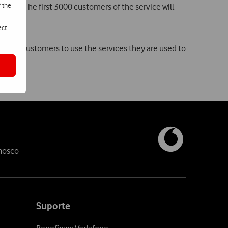
f the
ril. The first 3000 customers of the service will
ect
ing its customers to use the services they are used to
nosco
Suporte