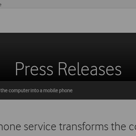
e
Press Releases
 the computer into a mobile phone
ne service transforms the c