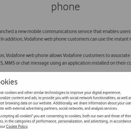
phone
launched a new mobile communications service that enables users 
In addition, Vodafone web phone customers can use the instant m
on, Vodafone web phone allows Vodafone customers to associate 
MS, MMS or chat message using an application installed on their 
nt of contacts with photos, can import contacts from Microsoft 
okies
ved and sent, and to the list of calls made.
se cookies and other similar technologies to improve your digital experience,
onalize content and ads, to provide you with social network functionalities, as well a
d an application to their computer from Vodafones website (www.v
yze browsing data on our website. Additionally, we share information about your use
ite with external advertising partners, social networks, and analysis services.
 while voice calls, videocalls, SMS and MMS to mobile and fixed
Accepting all cookies" you are consenting to cookies, both our own and those of thir
ies, in the categories of performance, personalization, and advertising, in accordanc
 our
Cookie Policy
.