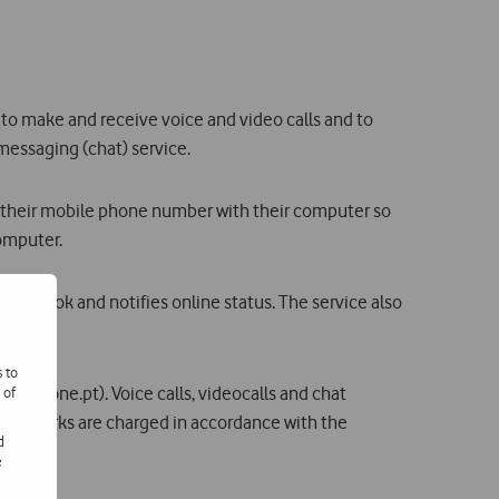
to make and receive voice and video calls and to
essaging (chat) service.
their mobile phone number with their computer so
computer.
Outlook and notifies online status. The service also
s to
odafone.pt). Voice calls, videocalls and chat
 of
 networks are charged in accordance with the
d
e