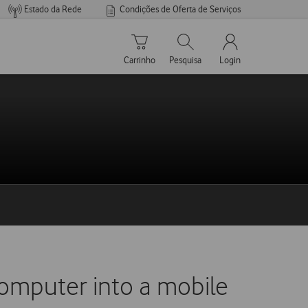
Estado da Rede
Condições de Oferta de Serviços
Carrinho de compras
Pesquisar
My Vodafone Men
Carrinho
Pesquisa
Login
omputer into a mobile