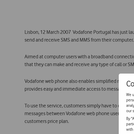
Lisbon, 12 March 2007  Vodafone Portugal has just 
send and receive SMS and MMS from their computer. 
Aimed at computer users with a broadband connecti
that they can make and receive any type of call or S
Vodafone web phone also enables simplified manageme
Co
provides easy and immediate access to messages recei
We u
pers
To use the service, customers simply have to downloa
anal
our s
messages between Vodafone web phone users are free,
By "
customers price plan.
part
with