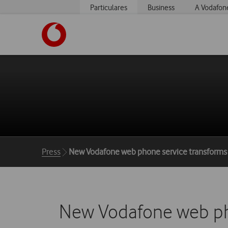
Particulares
Business
A Vodafon
https://www.vodafone.pt
Breadcrumbs
Press
New Vodafone web phone service transforms
New Vodafone web pho