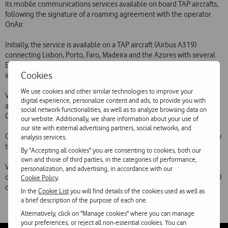
its mobile communications services available on board TAP aircrafts,
following the signature of a roaming agreement with the operator
OnAir.
Initially, the service is available on a TAP aircraft (Airbus A319)
connecting Lisbon, Porto, Faro, Madeira and the Azores with several
European cities. The Vodafone communications available on board
Cookies
include voice, SMS, GPRS data and MMS.
We use cookies and other similar technologies to improve your
Vodafone Portugals mobile communications services have been
digital experience, personalize content and ads, to provide you with
available on board an Air France aircraft since December 2007 (SMS,
social network functionalities, as well as to analyze browsing data on
GPRS data and MMS) and March 2008 (voice calls).
our website. Additionally, we share information about your use of
our site with external advertising partners, social networks, and
On-board mobile services are expected to be extended progressively
analysis services.
to cover more aircraft and other airlines.
By "Accepting all cookies" you are consenting to cookies, both our
own and those of third parties, in the categories of performance,
Vodafone Portugal customers are currently able to use their phones
personalization, and advertising, in accordance with our
on the networks of 421 mobile telecommunications operators in 200
Cookie Policy
.
countries and autonomous territories on all continents.
In the
Cookie List
you will find details of the cookies used as well as
a brief description of the purpose of each one.
Alternatively, click on "Manage cookies" where you can manage
your preferences, or reject all non-essential cookies. You can