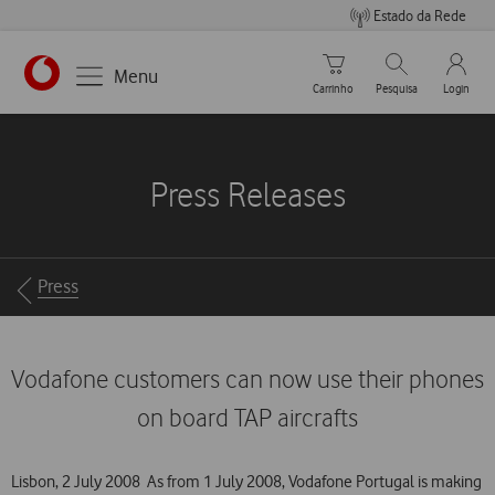
Estado da Rede
Carrinho de compras
Pesquisar
My Vo
Menu
Carrinho
Pesquisa
Login
https://www.vodafone.pt
Press Releases
Breadcrumbs
Press
Vodafone customers can now use their phones
on board TAP aircrafts
Lisbon, 2 July 2008  As from 1 July 2008, Vodafone Portugal is making