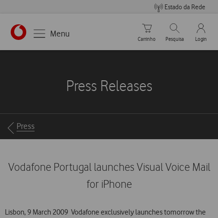
Estado da Rede
Carrinho de compras
Pesquisar
My Vo
Menu
Carrinho
Pesquisa
Login
https://www.vodafone.pt
Press Releases
Breadcrumbs
Press
Vodafone Portugal launches Visual Voice Mail
for iPhone
Lisbon, 9 March 2009  Vodafone exclusively launches tomorrow the