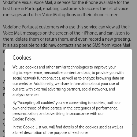
Vodafone Visual Voice Mail, a service for the iPhone available for the
first time in Portugal, enabling customers to access the list of voice
messages and other Voice Mail options on their phone screen.
Vodafone Portugal customers who use this service can view all their
Voice Mail messages on the screen of their iPhone, and can listen to
them, delete them or return them, and even record a new greeting.
It is also possible to add new contacts and send SMS from Voice Mail
messages.
Cookies
The use and activation of this service, like the existing Voice Mail, are
We use cookies and other similar technologies to improve your
free.
digital experience, personalize content and ads, to provide you with
social network functionalities, as well as to analyze browsing data on
All Vodafone Portugal customers who use an iPhone can use the
our website. Additionally, we share information about your use of
service immediately. They simply need to update the phones
our site with external advertising partners, social networks, and
network definitions from iTunes.
analysis services.
By "Accepting all cookies" you are consenting to cookies, both our
The pioneering launch of Visual Voice Mail is part of Vodafones
own and those of third parties, in the categories of performance,
strategy of continuous innovation intended to develop and make
personalization, and advertising, in accordance with our
available the best communications services to its customers.
Cookie Policy
.
Vodafone customers will now benefit from enhanced communication
In the
Cookie List
you will find details of the cookies used as well as
on the iPhone 3G, supported by the high quality, capacity and speed
a brief description of the purpose of each one.