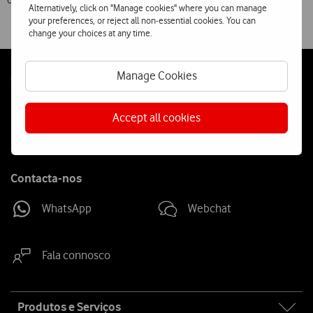
of the Vodafone network.
Alternatively, click on "Manage cookies" where you can manage
your preferences, or reject all non-essential cookies. You can
change your choices at any time.
Manage Cookies
Follow
Social
us
Accept all cookies
Contacta-nos
WhatsApp
Webchat
Fala connosco
Site
Produtos e Serviços