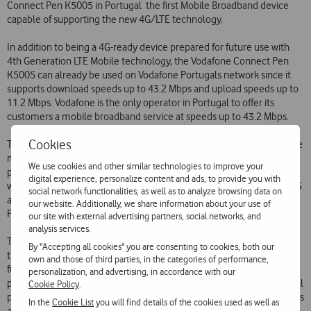
Connect Pen K5005 in Portugal  the first Mobile Broadband device
capable of supporting the new 4G/LTE technology.
In addition to being a 4G-ready device prepared for future use with
4th Generation LTE Mobile technology, the Vodafone Connect Pen
K5005 can already be used on Vodafone Portugals network since it
supports download speeds up to 43.2 Mbps and upload speeds up to
11.2 Mbps. Vodafone is the only operator in Portugal to offer its
customers a mobile broadband service at speeds up to 43.2 Mbps.
Cookies
The Vodafone Connect Pen K5005 will be available in the Portuguese
market from tomorrow at a price of 199.90 and can be used with any
We use cookies and other similar technologies to improve your
price plan of Vodafones Mobile Broadband service. It is compatible
digital experience, personalize content and ads, to provide you with
with 4G/LTE, HSPA (up to 43.2 Mbps), HSUPA, HSDPA and EDGE, GPRS
social network functionalities, as well as to analyze browsing data on
and GSM 900/1800/1900MHz. It features a microSD card slot and
our website. Additionally, we share information about your use of
Plug&Play and is compatible with Windows and MacOS.
our site with external advertising partners, social networks, and
analysis services.
This launch makes Vodafone the first operator in Portugal and one of
By "Accepting all cookies" you are consenting to cookies, both our
the first operators in the world to launch a device readied for the
own and those of third parties, in the categories of performance,
future 4G/LTE network, maintaining its vanguard position in the
personalization, and advertising, in accordance with our
provision of all the mobile data transmission technologies. In an initial
Cookie Policy
.
phase, 4G/LTE technology will allow download speeds up to 150Mbps
In the
Cookie List
you will find details of the cookies used as well as