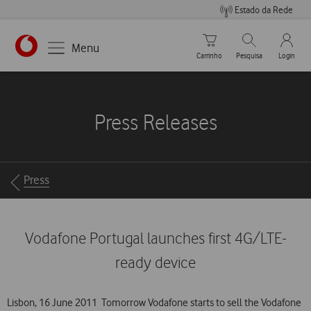
Estado da Rede
Carrinho de compras
Pesquisar
My Vo
Menu
Carrinho
Pesquisa
Login
https://www.vodafone.pt
Press Releases
Breadcrumbs
Press
Vodafone Portugal launches first 4G/LTE-
ready device
Lisbon, 16 June 2011  Tomorrow Vodafone starts to sell the Vodafone