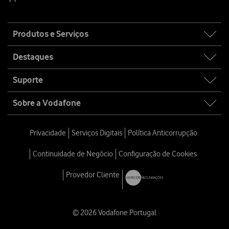
Site
Produtos e Serviços
map
Destaques
Suporte
Sobre a Vodafone
Privacidade
Serviços Digitais
Política Anticorrupção
Continuidade de Negócio
Configuração de Cookies
Provedor Cliente
© 2026 Vodafone Portugal