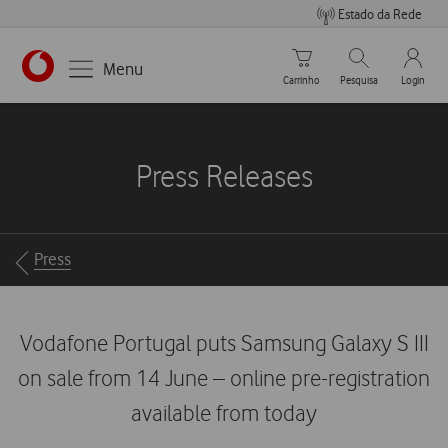
Estado da Rede
Carrinho de compras
Pesquisar
My Vo
Menu
Carrinho
Pesquisa
Login
https://www.vodafone.pt
Press Releases
Breadcrumbs
Press
Vodafone Portugal puts Samsung Galaxy S III
on sale from 14 June – online pre-registration
available from today