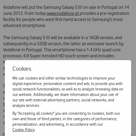
Vodafone will put the Samsung Galaxy S III on sale in Portugal on 14
June 2012. From today
www.vodafone.pt
provides a pre-registration
facility for people who want first-hand access to Samsung’s most
advanced smartphone.
The Samsung Galaxy S III will be available in a 16GB version, and
subsequently in a 32GB version, the latter an exclusive launch by
Vodafone in Portugal. This smartphone has a 1.4 GHz quad core
processor, 4.8 Super Amoled HD touch screen and includes
information sharing functionalities such as S Beam, to share all kinds
Cookies
of files, and AllShare Play, which allows access to multimedia content
stored on a PC, tablet or television.
We use cookies and other similar technologies to improve your
digital experience, personalize content and ads, to provide you with
The Samsung Galaxy S III is a smartphone that identifies the
social network functionalities, as well as to analyze browsing data on
intentions of the user through functions such as Smart Stay, which
our website. Additionally, we share information about your use of
recognises when the user is looking at the screen and adjusts the
our site with external advertising partners, social networks, and
brightness level accordingly, S Voice, which executes voice
analysis services.
commands and Social Tag, which links faces on photographs to their
By "Accepting all cookies" you are consenting to cookies, both our
respective profiles on social networks, also allowing direct
own and those of third parties, in the categories of performance,
connection with these contacts.
personalization, and advertising, in accordance with our
Cookie Policy
.
Furthermore, innovations such as Direct Call are included, which is an