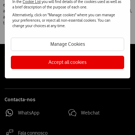
In the
Cookie List
you will find details of the cookies used as well as
easy and fast way of ringing, simply from the contact page or sending
a brief description of the purpose of each one.
a text message and putting the telephone to your ear to start the call,
Alternatively, click on "Manage cookies" where you can manage
and Pop Up Play, which allows you to watch a video while the
your preferences, or reject all non-essential cookies. You can
telephone performs other tasks.
change your choices at any time.
Manage Cookies
Follow
Social
Accept all cookies
us
Contacta-nos
WhatsApp
Webchat
Fala connosco