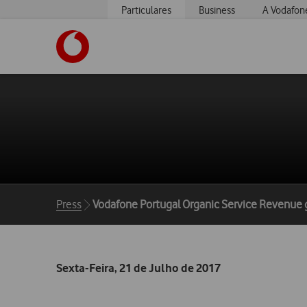
Particulares
Business
A Vodafon
https://www.vodafone.pt
Breadcrumbs
Press
Vodafone Portugal Organic Service Revenue 
Sexta-Feira, 21 de Julho de 2017