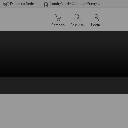
Estado da Rede
Condições de Oferta de Serviços
Carrinho de compras
Pesquisar
My Vodafone Men
Carrinho
Pesquisa
Login