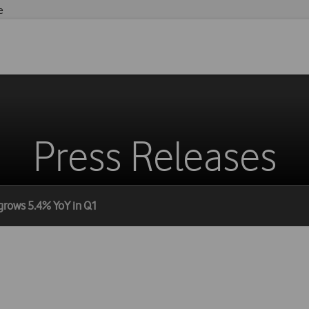
e
Press Releases
grows 5.4% YoY in Q1