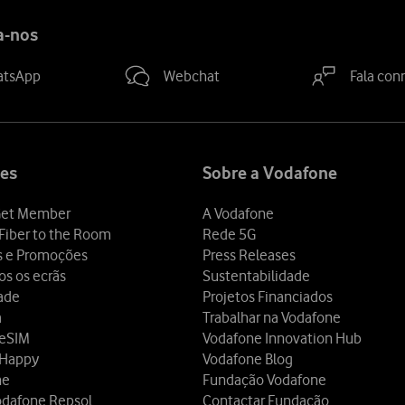
a-nos
atsApp
Webchat
Fala con
es
Sobre a Vodafone
et Member
A Vodafone
Fiber to the Room
Rede 5G
s e Promoções
Press Releases
os os ecrãs
Sustentabilidade
dade
Projetos Financiados
a
Trabalhar na Vodafone
 eSIM
Vodafone Innovation Hub
 Happy
Vodafone Blog
ne
Fundação Vodafone
odafone Repsol
Contactar Fundação