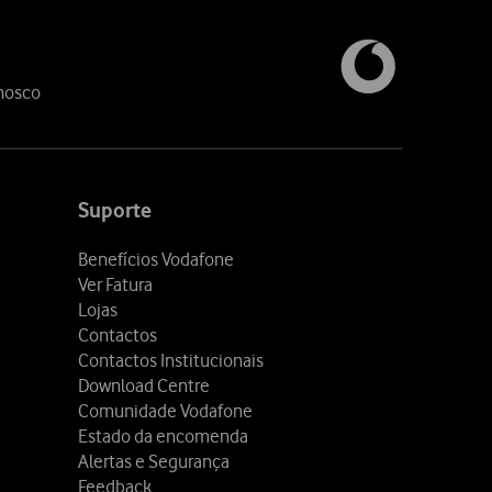
nosco
Suporte
Benefícios Vodafone
Ver Fatura
Lojas
Contactos
Contactos Institucionais
Download Centre
Comunidade Vodafone
Estado da encomenda
Alertas e Segurança
Feedback