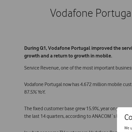
Vodafone Portugal
During Q1, Vodafone Portugal improved the servic
growth and a return to growth in mobile.
Service Revenue, one of the most important business 
Vodafone Portugal now has 4.672 million mobile cust
87.5% YoY.
The fixed customer base grew 15.9%, year on year, o
Co
the last 14 quarters, according to ANACOM´s latest m
We u