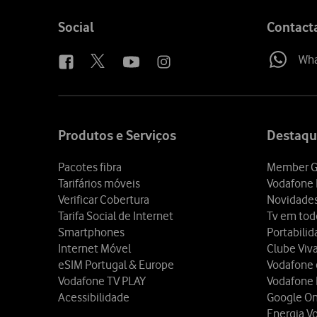
Follow
Social
Contact
us
Wh
Site
map
Produtos e Serviços
Destaqu
Pacotes fibra
Member G
Tarifários móveis
Vodafone 
Verificar Cobertura
Novidade
Tarifa Social de Internet
Tv em tod
Smartphones
Portabili
Internet Móvel
Clube Viv
eSIM Portugal & Europe
Vodafone
Vodafone TV PLAY
Vodafone
Acessibilidade
Google O
Energia V