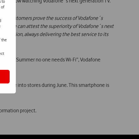
se are now watching Vodafone´s next generation TV.
s to
 of
f our customers prove the success of Vodafone´s
d
tuguese can attest the superiority of Vodafone´s next
e
 ambition, always delivering the best service to its
f the
ect
aim “This Summer no one needs Wi-Fi”, Vodafone
 came into stores during June. This smartphone is
ormation project.