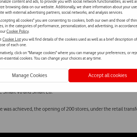
chieved an important milestone: more than half million Portugue
onalize content and ads, to provide you with social network functionalities, as well a
yze browsing data on our website. Additionally, we share information about your use
ite with external advertising partners, social networks, and analysis services.
nt of its competitive position and the continuous satisfaction o
Accepting all cookies" you are consenting to cookies, both our own and those of thir
had 40 thousand TV customers. Today, more than half million Por
ies, in the categories of performance, personalization, and advertising, in accordanc
 our
Cookie Policy
.
th
25
anniversary, keeps the same promise: to look at the future with
he
Cookie List
you will find details of the cookies used as well as a brief description o
.
ose of each one.
rnatively, click on "Manage cookies" where you can manage your preferences, or rej
non-essential cookies. You can change your choices at any time.
ing Q1, the highlight goes to the Summer Campaign. Under the cl
martphone.
Manage Cookies
Accept all cookies
paign, customers could find the recent Vodafone Smart N8, that
he Smart V8 and Smart E8.
 was achieved, the opening of 200 stores, under the retail transf