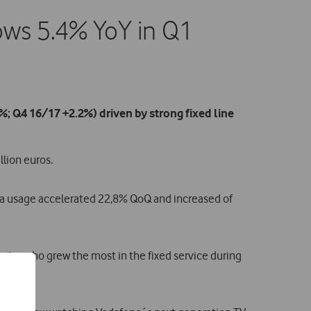
ows 5.4% YoY in Q1
; Q4 16/17 +2.2%) driven by strong fixed line
lion euros.
ta usage accelerated 22,8% QoQ and increased of
ator who grew the most in the fixed service during