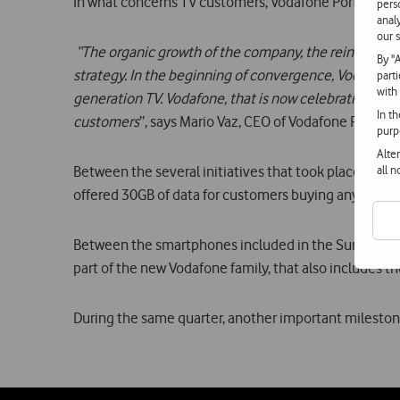
In what concerns TV customers, Vodafone Portugal a
pers
anal
our s
“The organic growth of the company, the reinforceme
By "
strategy. In the beginning of convergence, Vodafone 
part
with
generation TV. Vodafone, that is now celebrating its 
In t
customers
”, says Mario Vaz, CEO of Vodafone Portugal
purp
Alte
all 
Between the several initiatives that took place dur
offered 30GB of data for customers buying any 4G s
Between the smartphones included in the Summer cam
part of the new Vodafone family, that also includes t
During the same quarter, another important milestone