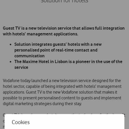
solution for hotels
Guest TV is a new television service that allows full integration
with hotels’ management applications.
Solution integrates guests’ hotels with a new
personalised point of real-time contact and
communication
The Maxime Hotel in Lisbon is a pioneer in the use of the
service
Vodafone today launched a new television service designed for the
hotel sector, capable of being integrated with hotels’ management
applications. Guest TV is the new Vodafone solution that makes it
possible to present personalised content to guests and implement
digital marketing strategies during their stay.
Guest TV shows how any hotel can use the technology for the benefit
of its guests, while allowing more efficient and optimised
Cookies
management of its human and financial resources.