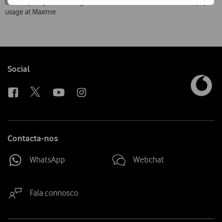
Green” policy, subscribing to Guest TV has led to a reduction in paper
usage at Maxime.
Follow
Social
us
Contacta-nos
WhatsApp
Webchat
Fala connosco