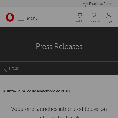
Estado da Rede
Carrinho de compras
Pesquisar
My Vo
Menu
Carrinho
Pesquisa
Login
https://www.vodafone.pt
Press Releases
Breadcrumbs
Press
Quinta-Feira, 22 de Novembro de 2018
Vodafone launches integrated television