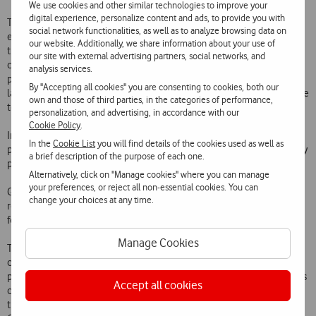
We use cookies and other similar technologies to improve your
digital experience, personalize content and ads, to provide you with
This solution has the total flexibility to be adapted to the needs of
social network functionalities, as well as to analyze browsing data on
each hotel and allows total personalisation for each guest, making
our website. Additionally, we share information about your use of
the television one of the most important contact points in the
our site with external advertising partners, social networks, and
customer experience. Among its many benefits, Guest TV makes it
analysis services.
possible to programme a reception with welcome messages, adapt
By "Accepting all cookies" you are consenting to cookies, both our
languages and content, and buy products and services directly via the
own and those of third parties, in the categories of performance,
television in the room.
personalization, and advertising, in accordance with our
Cookie Policy
.
In addition, Guest TV allows advertising to be displayed (advertising
In the
Cookie List
you will find details of the cookies used as well as
pop-ups while viewing television channels) and the promotion of fully
a brief description of the purpose of each one.
personalised content by the hotel, reflecting the profile of the guest.
Alternatively, click on "Manage cookies" where you can manage
your preferences, or reject all non-essential cookies. You can
Guests can request a late check-out on the television and view the
change your choices at any time.
room’s consumption during their stay, as well as avoid waiting times
for information usually requested at the reception desk.
Manage Cookies
The new Maxime Hotel, in Praça da Alegria in Lisbon, is the first
customer to take advantage of this new Vodafone solution. By
presenting a service that is further point of contact with guests, in this
Accept all cookies
case via the television, Vodafone is contributing to the digital
transformation of Maxime. In addition, in line with the hotel’s “We Go