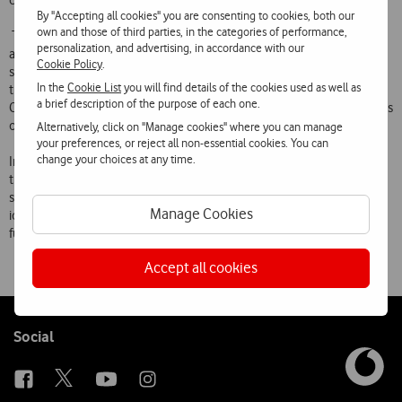
creative abilities.
By "Accepting all cookies" you are consenting to cookies, both our
own and those of third parties, in the categories of performance,
The objective is to provide contact with technology in order to
personalization, and advertising, in accordance with our
arouse children’s interest in engineering sciences and develop
Cookie Policy
.
scientific skills in electronics, physics, mathematics and computing
In the
Cookie List
you will find details of the cookies used as well as
through experimentation, observation, analysis and discussion.
a brief description of the purpose of each one.
Creativity and imagination will also be stimulated by the potentialities
of different technological objects.
Alternatively, click on "Manage cookies" where you can manage
your preferences, or reject all non-essential cookies. You can
change your choices at any time.
In this way, robotics assists the cognitive development of children
through group activities, and through being able to experience
situations and challenges in their daily lives, and planning, refining
Manage Cookies
ideas, assembling, programming, testing and correcting the
functioning of mechanisms.
Accept all cookies
Follow
Social
us