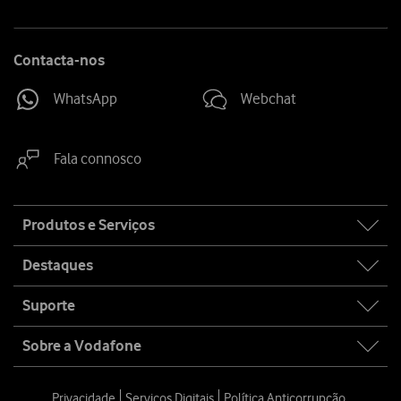
Contacta-nos
WhatsApp
Webchat
Fala connosco
Site
Produtos e Serviços
map
Destaques
Suporte
Sobre a Vodafone
Privacidade
Serviços Digitais
Política Anticorrupção