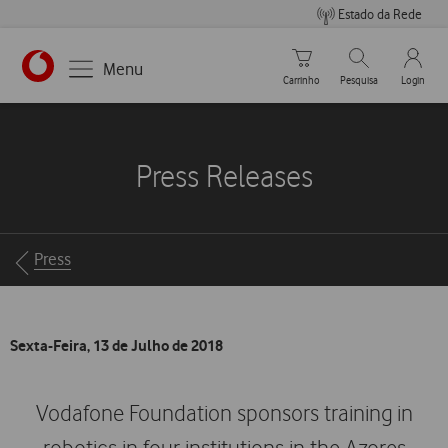
Estado da Rede
Carrinho de compras
Pesquisar
My Vo
Menu
Carrinho
Pesquisa
Login
https://www.vodafone.pt
Press Releases
Breadcrumbs
Press
Sexta-Feira, 13 de Julho de 2018
Vodafone Foundation sponsors training in