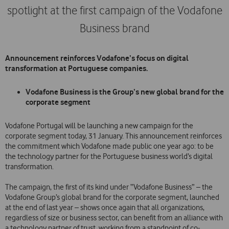
spotlight at the first campaign of the Vodafone
Business brand
Announcement reinforces Vodafone’s focus on digital
transformation at Portuguese companies.
Vodafone Business is the Group’s new global brand for the
corporate segment
Vodafone Portugal will be launching a new campaign for the
corporate segment today, 31 January. This announcement reinforces
the commitment which Vodafone made public one year ago: to be
the technology partner for the Portuguese business world’s digital
transformation.
The campaign, the first of its kind under “Vodafone Business” – the
Vodafone Group’s global brand for the corporate segment, launched
at the end of last year – shows once again that all organizations,
regardless of size or business sector, can benefit from an alliance with
a technology partner of trust, working from a standpoint of co-