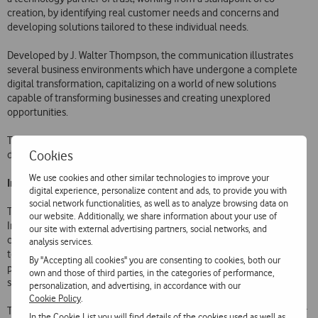
creation, by identifying real customer needs and concerns and
developing solutions tailored to these individual needs.
Developed by J. Walter Thompson, the communication illustrates
several business environments which have undergone a complete
digital transformation, capitalizing on a world of new solutions
capable of transforming businesses and creating unexplored
opportunities.
The Internet of Things, Cloud and Security are the three drivers of
Cookies
digital transformation featured in this communication:
We use cookies and other similar technologies to improve your
Internet of Things
digital experience, personalize content and ads, to provide you with
social network functionalities, as well as to analyze browsing data on
The Internet of Things (IoT) connects machines and devices to the
our website. Additionally, we share information about your use of
Internet, transforming them into intelligent assets which
our site with external advertising partners, social networks, and
communicate with the world around them. They are equipped with
analysis services.
technology to capture, exchange and send information to a single
By "Accepting all cookies" you are consenting to cookies, both our
platform. In this platform, the data is analysed and translated into
own and those of third parties, in the categories of performance,
significant information for business analytics.
personalization, and advertising, in accordance with our
Cookie Policy
.
The Internet of Things helps companies in four main areas: customer
In the
Cookie List
you will find details of the cookies used as well as