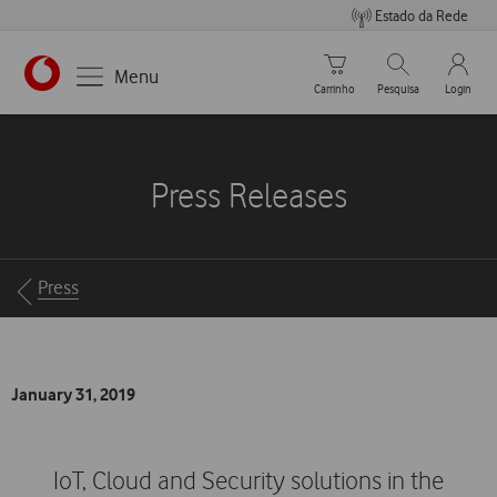
Estado da Rede
Carrinho de compras
Pesquisar
My Vo
Menu
Carrinho
Pesquisa
Login
https://www.vodafone.pt
Press Releases
Breadcrumbs
Press
January 31, 2019
IoT, Cloud and Security solutions in the