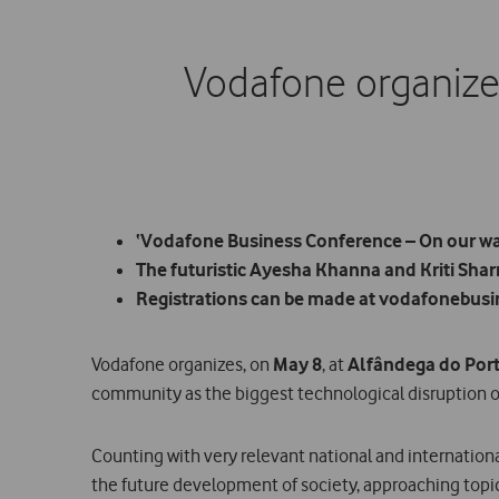
Vodafone organizes
‘Vodafone Business Conference – On our way 
The futuristic Ayesha Khanna and Kriti Sharma
Registrations can be made at vodafonebusi
Vodafone organizes, on
May 8
, at
Alfândega do Por
community as the biggest technological disruption o
Counting with very relevant national and internatio
the future development of society, approaching topi