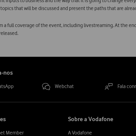
ent inputs to business and the way that it is going to change every
 topics that will be discussed and present the paths that are alrea
m a full coverage of the event, including livestreaming. At the en
released.
a-nos
atsApp
Webchat
Fala con
es
Sobre a Vodafone
et Member
A Vodafone