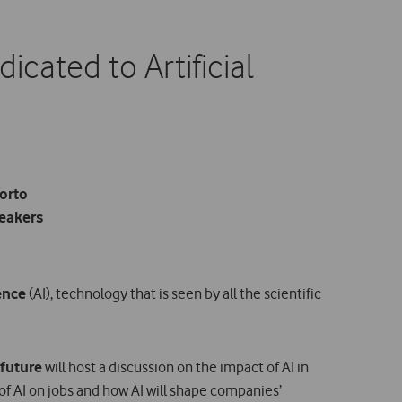
cated to Artificial
Porto
peakers
gence
(AI), technology that is seen by all the scientific
 future
will host a discussion on the impact of AI in
f AI on jobs and how AI will shape companies’