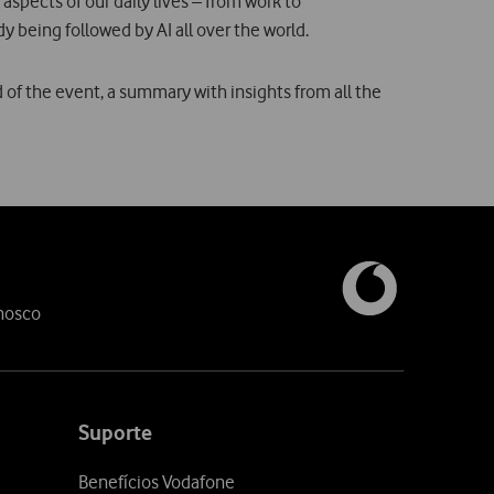
 aspects of our daily lives – from work to
dy being followed by AI all over the world.
d of the event, a summary with insights from all the
nosco
Suporte
Benefícios Vodafone