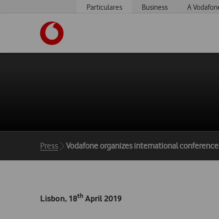
Particulares
Business
A Vodafon
https://www.vodafone.pt
Breadcrumbs
Press
Vodafone organizes international conference d
th
Lisbon,
18
April 2019