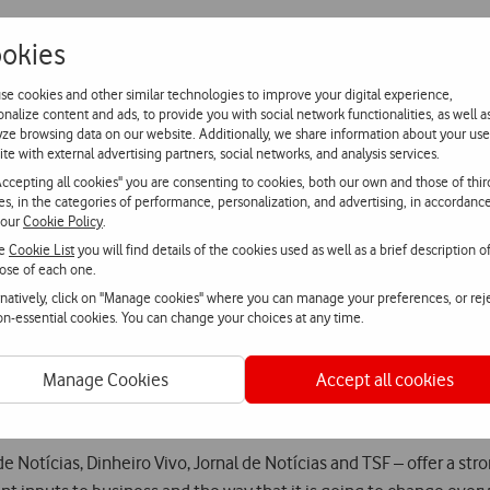
okies
 trend that is growingly present in people and enterprises’ lives,
se cookies and other similar technologies to improve your digital experience,
s technology brings.
onalize content and ads, to provide you with social network functionalities, as well a
yze browsing data on our website. Additionally, we share information about your use
ite with external advertising partners, social networks, and analysis services.
Conference’s stage are Ayesha Khanna, CEO of the incubator ADDO
Accepting all cookies" you are consenting to cookies, both our own and those of thir
 30 and is a Young Leader of the United Nations for the Sustainab
ies, in the categories of performance, personalization, and advertising, in accordanc
r.
 our
Cookie Policy
.
he
Cookie List
you will find details of the cookies used as well as a brief description o
ose of each one.
o Universidade de Lisboa and GAIPS’ leader at INESC-ID [Research 
rnatively, click on "Manage cookies" where you can manage your preferences, or rej
dafone Group, who will speak about the Trends Barometer, will al
non-essential cookies. You can change your choices at any time.
ents are aggregated, and where attendees can sign up, starting to
Manage Cookies
Accept all cookies
ence.dinheirovivo.pt
e Notícias, Dinheiro Vivo, Jornal de Notícias and TSF – offer a st