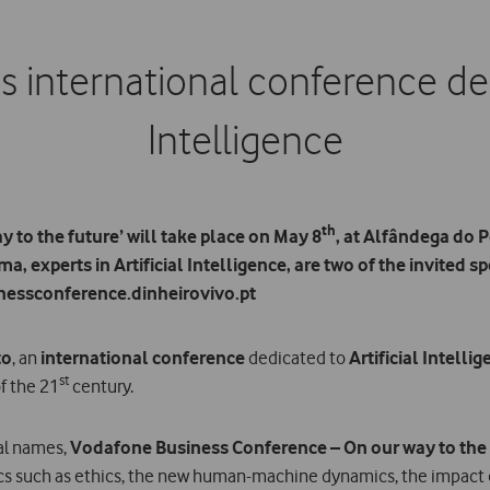
 international conference dedi
Intelligence
th
to the future’ will take place on May 8
, at Alfândega do 
, experts in Artificial Intelligence, are two of the invited s
nessconference.dinheirovivo.pt
to
, an
international conference
dedicated to
Artificial Intelli
st
f the 21
century.
nal names,
Vodafone Business Conference – On our way to the
cs such as ethics, the new human-machine dynamics, the impact o