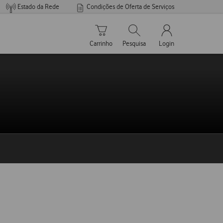
Estado da Rede
Condições de Oferta de Serviços
Carrinho de compras
Pesquisar
My Vodafone Men
Carrinho
Pesquisa
Login