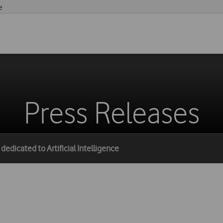
e
Press Releases
edicated to Artificial Intelligence