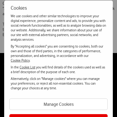
Customers in India can use Barthi Cellular network (service name
Cookies
“AirTel”), serving the city and Deli area, in Azerbaijan Azercell network
and, in Macedonia MobiMak network.
We use cookies and other similar technologies to improve your
digital experience, personalize content and ads, to provide you with
Telecel international coverage now includes networks from 96
social network functionalities, as well as to analyze browsing data on
telecommunications operators from 55 countries in Europe, Middle
our website. Additionally, we share information about your use of
East, Africa, Indian, Asia, Oceania and North America.
our site with external advertising partners, social networks, and
analysis services.
By "Accepting all cookies" you are consenting to cookies, both our
own and those of third parties, in the categories of performance,
personalization, and advertising, in accordance with our
Cookie Policy
.
Follow
Social
In the
Cookie List
you will find details of the cookies used as well as
us
a brief description of the purpose of each one.
Alternatively, click on "Manage cookies" where you can manage
your preferences, or reject all non-essential cookies. You can
change your choices at any time.
Contacta-nos
Manage Cookies
WhatsApp
Webchat