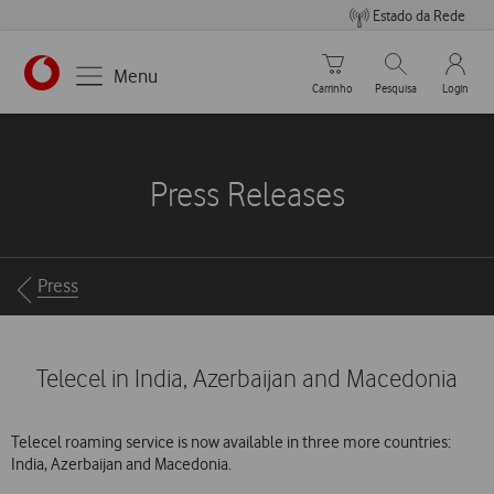
Estado da Rede
Carrinho de compras
Pesquisar
My Vo
Menu
Carrinho
Pesquisa
Login
https://www.vodafone.pt
Press Releases
Breadcrumbs
Press
Telecel in India, Azerbaijan and Macedonia
Telecel roaming service is now available in three more countries:
India, Azerbaijan and Macedonia.