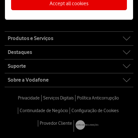
Accept all cookies
Fala connosco
Site
Produtos e Serviços
map
Destaques
Suporte
Sobre a Vodafone
Privacidade
Serviços Digitais
Política Anticorrupção
Continuidade de Negócio
Configuração de Cookies
Provedor Cliente