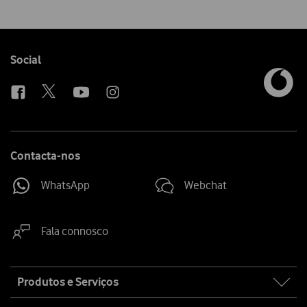
Follow
Social
us
Contacta-nos
WhatsApp
Webchat
Fala connosco
Site
Produtos e Serviços
map