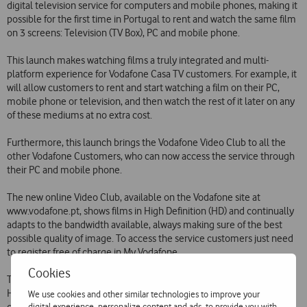
digital television service for computers and mobile phones, making it
possible for the first time in Portugal to rent and watch the same film
on 3 screens: Television (TV Box), PC and mobile phone.
This launch makes watching films a truly integrated and multi-
platform experience for Vodafone Casa TV customers. For example, it
will allow customers to rent and start watching a film on their PC,
mobile phone or television, and then watch the rest of it later on any
of these mediums at no extra cost.
Furthermore, this launch brings the Vodafone Video Club to all the
other Vodafone Customers, who can now access the service through
their PC and mobile phone.
The new online Video Club, available on the Vodafone site at
www.vodafone.pt, shows films in High Definition (HD) and continually
adapts to the bandwidth available, always making sure of the best
possible quality of image. To access the service customers just need
to register free of charge in My Vodafone.
Cookies
The service is available via mobile phone on Vodafone 360 Samsung
H1 and M1 and Nokia Series 60 phones and will soon be widened to
We use cookies and other similar technologies to improve your
digital experience, personalize content and ads, to provide you with