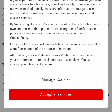
other smartphones.
social network functionalities, as well as to analyze browsing data on
our website. Additionally, we share information about your use of
Among the array of films already available are recent successes such
our site with external advertising partners, social networks, and
as Sherlock Holmes and Where the Wild Things Are, animation hits
analysis services.
such as Corpse Bride and Happy Feet and classics such as Casablanca
By "Accepting all cookies" you are consenting to cookies, both our
and Gone with the Wind. The Video Club of Vodafone Casa TV now has
own and those of third parties, in the categories of performance,
more than 1000 films available, including recent successes,
personalization, and advertising, in accordance with our
blockbusters and High Definition films.
Cookie Policy
.
In the
Cookie List
you will find details of the cookies used as well as
This launch will strengthen Vodafones leadership in innovative digital
a brief description of the purpose of each one.
television services in Portugal and in the convergence of services
between platforms.
Alternatively, click on "Manage cookies" where you can manage
your preferences, or reject all non-essential cookies. You can
change your choices at any time.
The Vodafone Casa TV service provides around 120 television
channels (including 14 High Definition channels and one 3D channel)
and a Basic Package with over 70 channels that includes Portugals
Manage Cookies
most popular channels. It has advanced functionalities such as a
Digital Recorder (with remote recording via PC or mobile phone), TV
schedule, Pause TV, Play-back TV and also unique services such as
Accept all cookies
recording of programmes in any TV Box at no extra charge and the Vai
passar na TV feature which enables the viewer to see programmes
that have not yet been broadcast.