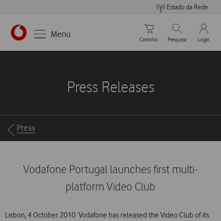
Estado da Rede
Carrinho de compras
Pesquisar
My Vo
Menu
Carrinho
Pesquisa
Login
https://www.vodafone.pt
Press Releases
Breadcrumbs
Press
Vodafone Portugal launches first multi-
platform Video Club
Lisbon, 4 October 2010  Vodafone has released the Video Club of its