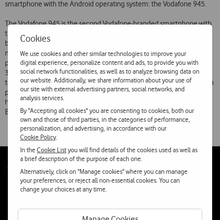
smartphone with the Android operating system: the Vodafone 945.
The Vodafone 945 is the second Vodafone-branded smartphone with
the Android operating system (following the Vodafone 845) and can
Cookies
be purchased at the extremely competitive price for the Portuguese
market of 129.90. With all the features expected in a top of the range
We use cookies and other similar technologies to improve your
digital experience, personalize content and ads, to provide you with
phone (better screen, better camera, better touch experience), this
social network functionalities, as well as to analyze browsing data on
3.5G phone with Android and Vodafone 360 services provides access
our website. Additionally, we share information about your use of
to the Internet and the ‘Android Market’ online shop, where users can
our site with external advertising partners, social networks, and
purchase apps to improve the phones potential. The Vodafone 945
analysis services.
has a 3.2 inch touchscreen, GPS, a 5 megapixel camera and WiFi and
By "Accepting all cookies" you are consenting to cookies, both our
Bluetooth connectivity.
own and those of third parties, in the categories of performance,
personalization, and advertising, in accordance with our
Cookie Policy
.
In the
Cookie List
you will find details of the cookies used as well as
a brief description of the purpose of each one.
Follow
Social
Alternatively, click on "Manage cookies" where you can manage
us
your preferences, or reject all non-essential cookies. You can
change your choices at any time.
Manage Cookies