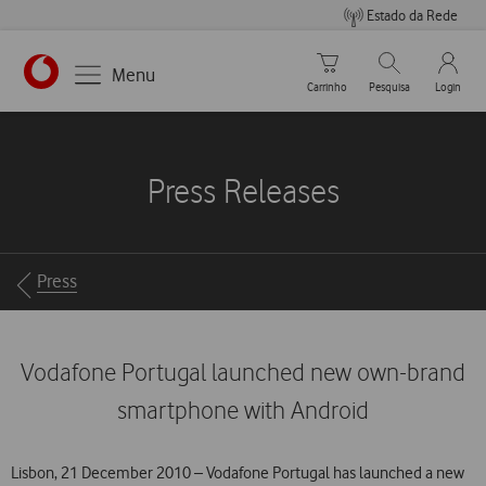
Estado da Rede
Carrinho de compras
Pesquisar
My Vo
Menu
Carrinho
Pesquisa
Login
https://www.vodafone.pt
Press Releases
Breadcrumbs
Press
Vodafone Portugal launched new own-brand
smartphone with Android
Lisbon, 21 December 2010 – Vodafone Portugal has launched a new