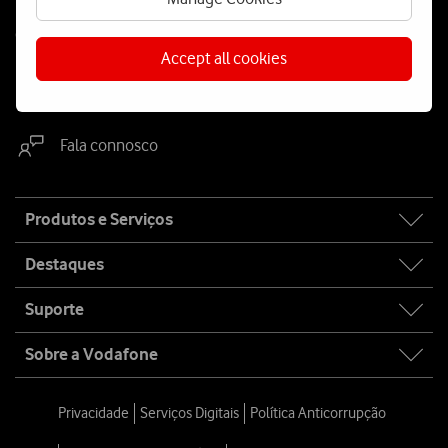
Contacta-nos
Accept all cookies
WhatsApp
Webchat
Fala connosco
Site
Produtos e Serviços
map
Destaques
Suporte
Sobre a Vodafone
Privacidade
Serviços Digitais
Política Anticorrupção