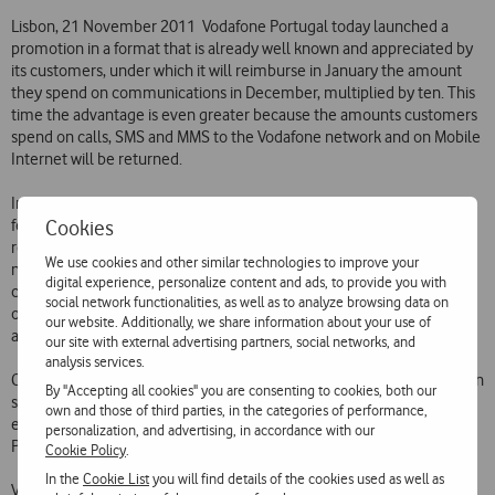
Lisbon, 21 November 2011  Vodafone Portugal today launched a
promotion in a format that is already well known and appreciated by
its customers, under which it will reimburse in January the amount
they spend on communications in December, multiplied by ten. This
time the advantage is even greater because the amounts customers
spend on calls, SMS and MMS to the Vodafone network and on Mobile
Internet will be returned.
In this way, Vodafone is adapting its traditional promotion in this
Cookies
festive season to its customers changing needs. In this format, the
reimbursed amount can be used during the following 30 days on
We use cookies and other similar technologies to improve your
national voice calls to Vodafone mobile numbers. Alternatively,
digital experience, personalize content and ads, to provide you with
customers can opt to get back the amount they spent in December
social network functionalities, as well as to analyze browsing data on
on those calls, without multiplication, and will be able to spend it on
our website. Additionally, we share information about your use of
any type of call and without any time limit.
our site with external advertising partners, social networks, and
analysis services.
Customers wishing to subscribe to either option under this promotion
By "Accepting all cookies" you are consenting to cookies, both our
simply need to make a free call to 1275. The cost of subscribing is 2
own and those of third parties, in the categories of performance,
euros. Full details of the promotion are available on Vodafone
personalization, and advertising, in accordance with our
Portugals website at www.vodafone.pt.
Cookie Policy
.
In the
Cookie List
you will find details of the cookies used as well as
Vodafone continues to offer its customers the best terms in the