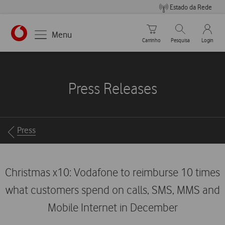
Estado da Rede
Carrinho de compras
Pesquisar
My Vo
Menu
Carrinho
Pesquisa
Login
https://www.vodafone.pt
Press Releases
Breadcrumbs
Press
Christmas x10: Vodafone to reimburse 10 times
what customers spend on calls, SMS, MMS and
Mobile Internet in December