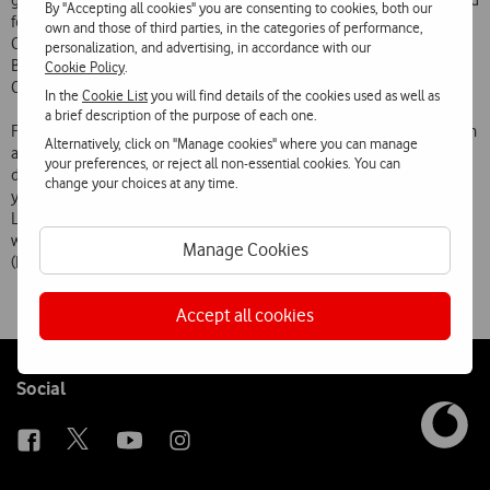
get the city moving on 2-3 March. Eight venues are already confirmed
By "Accepting all cookies" you are consenting to cookies, both our
for this edition of the festival: Coliseu do Porto, Passos Manuel
own and those of third parties, in the categories of performance,
Cinema, Maus Hábitos, Garagem Passos Manuel, Pitch Club, Sá da
personalization, and advertising, in accordance with our
Bandeira Theatre, Ateneu Comercial do Porto and Fnac (Santa
Cookie Policy
.
Catarina store).
In the
Cookie List
you will find details of the cookies used as well as
a brief description of the purpose of each one.
Four artists on the bill are already confirmed to appear: St. Vincent, an
Alternatively, click on "Manage cookies" where you can manage
acclaimed band that is returning to Portuguese stages following its
your preferences, or reject all non-essential cookies. You can
debut in 2010; Hanni El Khatib, one of the great revelations of the
change your choices at any time.
year; Foals, who play in a DJ set format; and the Portuguese band
Ladrões do Tempo, the new line-up of Zé Pedro (Xutos & Pontapés)
with Tó Trips and Pedro Gonçalves (Dead Combo), Paulo Franco
Manage Cookies
(Dapunksportif) and Samuel Palitos (Censurados).
Accept all cookies
Follow
Social
us