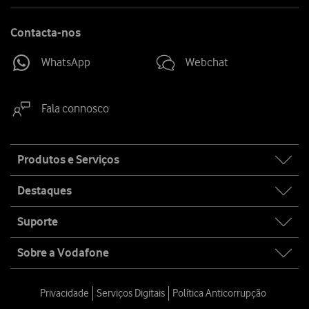
Contacta-nos
WhatsApp
Webchat
Fala connosco
Site
Produtos e Serviços
map
Destaques
Suporte
Sobre a Vodafone
Privacidade
Serviços Digitais
Política Anticorrupção