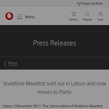
Estado da Rede
Carrinho de compras
Pesquisar
My Vo
Menu
Carrinho
Pesquisa
Login
https://www.vodafone.pt
Press Releases
Breadcrumbs
Press
Vodafone Mexefest sold out in Lisbon and now
moves to Porto
Lisbon, 5 December 2011  The Lisbon edition of Vodafone Mexefest