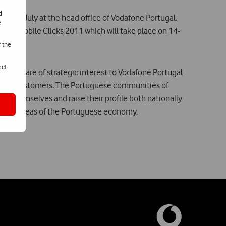
d
ld on 26 July at the head office of Vodafone Portugal.
e
odafone Mobile Clicks 2011 which will take place on 14-
f the
ect
tiatives are of strategic interest to Vodafone Portugal
tential customers. The Portuguese communities of
or themselves and raise their profile both nationally
logical areas of the Portuguese economy.