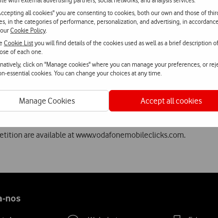
ite with external advertising partners, social networks, and analysis services.
Accepting all cookies" you are consenting to cookies, both our own and those of thir
invited to present their projects to the jury at a session to be he
ies, in the categories of performance, personalization, and advertising, in accordanc
ll join the six finalists from the other countries at the final of V
 our
Cookie Policy
.
he
Cookie List
you will find details of the cookies used as well as a brief description o
ose of each one.
rnatively, click on "Manage cookies" where you can manage your preferences, or rej
strategy to boost innovation in the mobile Internet area. These ini
non-essential cookies. You can change your choices at any time.
e the best Portuguese start-ups to the markets, investors and po
 past from the opportunities offered by Vodafone to make a name f
Manage Cookies
Accept all cookies
fectively and, in general, contribute to the growth of the techno
petition are available at www.vodafonemobileclicks.com.
a-nos