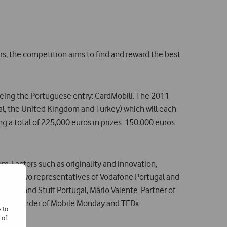
rs, the competition aims to find and reward the best
al being the Portuguese entry: CardMobili. The 2011
gal, the United Kingdom and Turkey) which will each
ng a total of 225,000 euros in prizes  150.000 euros
. Factors such as originality and innovation,
ting of two representatives of Vodafone Portugal and
tica and Stuff Portugal, Mário Valente  Partner of
eest  founder of Mobile Monday and TEDx
s to
 of