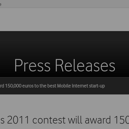
e
Press Releases
rd 150,000 euros to the best Mobile Internet start-up
s 2011 contest will award 150