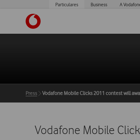
Particulares
Business
A Vodafon
https://www.vodafone.pt
Breadcrumbs
Press
Vodafone Mobile Clicks 2011 contest will awa
Vodafone Mobile Click