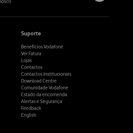
nosco
Suporte
Benefícios Vodafone
Ver Fatura
Lojas
Contactos
Contactos Institucionais
Download Centre
Comunidade Vodafone
Estado da encomenda
Alertas e Segurança
Feedback
English