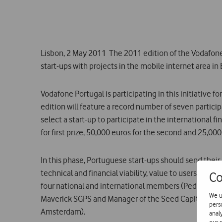
Lisbon, 2 May 2011  The 2011 edition of the Vodafon
start-ups with projects in the mobile internet area in
Vodafone Portugal is participating in this initiative 
edition will feature a record number of seven partici
select a start-up to participate in the international f
for first prize, 50,000 euros for the second and 25,000 
In this phase, Portuguese start-ups should send thei
technical and financial viability, value to users and
Co
four national and international members (Pedro Olivei
We u
Maverick SGPS and Manager of the Seed Capital risk f
pers
Amsterdam).
anal