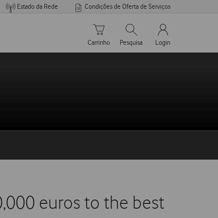
Estado da Rede
Condições de Oferta de Serviços
Carrinho de compras
Pesquisar
My Vodafone Men
Carrinho
Pesquisa
Login
,000 euros to the best