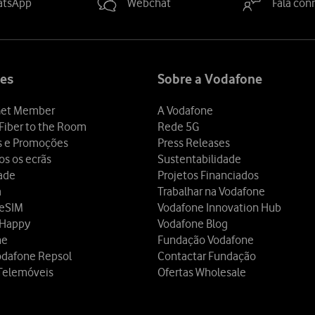
atsApp
Webchat
Fala con
es
Sobre a Vodafone
et Member
A Vodafone
Fiber to the Room
Rede 5G
s e Promoções
Press Releases
os os ecrãs
Sustentabilidade
dade
Projetos Financiados
a
Trabalhar na Vodafone
 eSIM
Vodafone Innovation Hub
 Happy
Vodafone Blog
ne
Fundação Vodafone
odafone Repsol
Contactar Fundação
Telemóveis
Ofertas Wholesale