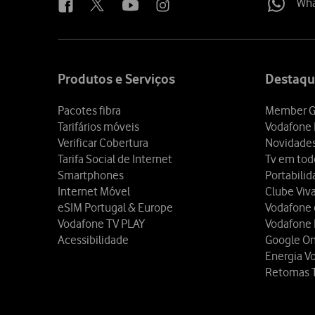
Wh
Site
map
Produtos e Serviços
Destaqu
Pacotes fibra
Member G
Tarifários móveis
Vodafone 
Verificar Cobertura
Novidade
Tarifa Social de Internet
Tv em tod
Smartphones
Portabili
Internet Móvel
Clube Viv
eSIM Portugal & Europe
Vodafone
Vodafone TV PLAY
Vodafone
Acessibilidade
Google O
Energia V
Retomas 