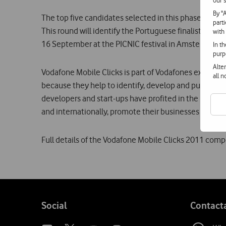
our s
By "
The top five candidates selected in this phase will be 
part
This round will identify the Portuguese finalist who wi
with
16 September at the PICNIC festival in Amsterdam.
In t
purp
Alte
Vodafone Mobile Clicks is part of Vodafones explicit 
all 
because they help to identify, develop and publicis
developers and start-ups have profited in the recent
and internationally, promote their businesses very ef
Full details of the Vodafone Mobile Clicks 2011 com
Follow
Social
Contact
us