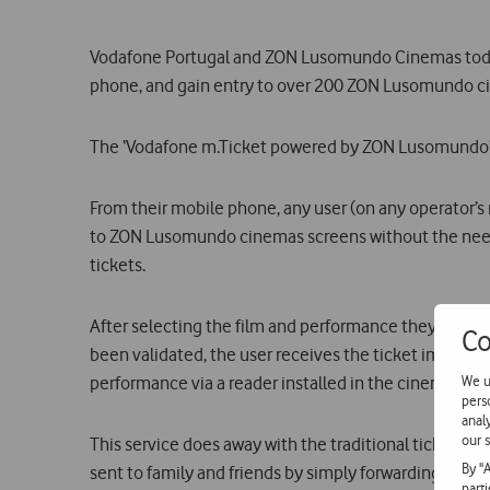
Vodafone Portugal and ZON Lusomundo Cinemas today 
phone, and gain entry to over 200 ZON Lusomundo cin
The ‘Vodafone m.Ticket powered by ZON Lusomundo’ se
From their mobile phone, any user (on any operator’s
to ZON Lusomundo cinemas screens without the need t
tickets.
After selecting the film and performance they wish t
Co
been validated, the user receives the ticket immedia
We u
performance via a reader installed in the cinema scre
pers
anal
our s
This service does away with the traditional ticket, pr
By "
sent to family and friends by simply forwarding a tex
part