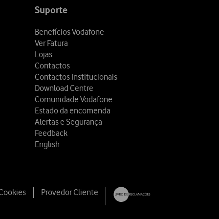
Suporte
Benefícios Vodafone
Ver Fatura
Lojas
Contactos
Contactos Institucionais
Download Centre
Comunidade Vodafone
Estado da encomenda
Alertas e Segurança
Feedback
English
 Cookies
Provedor Cliente