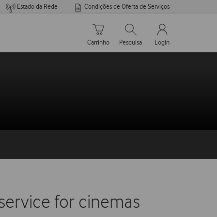
Estado da Rede
Condições de Oferta de Serviços
Carrinho de compras
Pesquisar
My Vodafone Men
Carrinho
Pesquisa
Login
ervice for cinemas