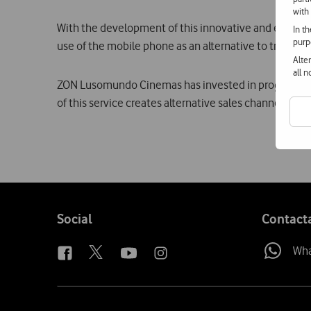
with
With the development of this innovative and easy to u
In t
purp
use of the mobile phone as an alternative to traditio
Alte
all 
ZON Lusomundo Cinemas has invested in programmes in
of this service creates alternative sales channels, ma
Follow
Social
Contact
us
Wh
Site