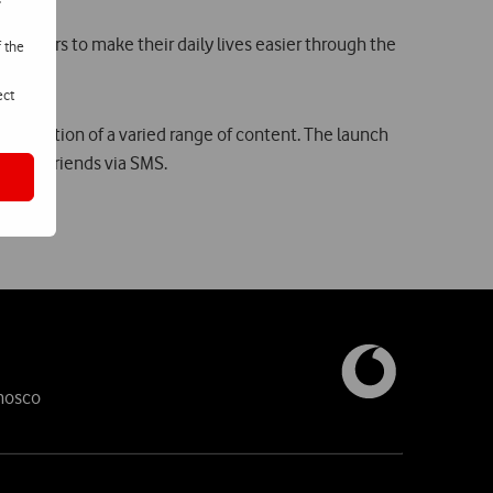
customers to make their daily lives easier through the
f the
ect
xhibition of a varied range of content. The launch
ets to friends via SMS.
nosco