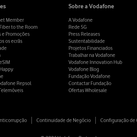
es
Sobre a Vodafone
et Member
A Vodafone
Fiber to the Room
Rede 5G
s e Promoções
Press Releases
os os ecrãs
Sustentabilidade
dade
Projetos Financiados
a
Trabalhar na Vodafone
 eSIM
Vodafone Innovation Hub
 Happy
Vodafone Blog
ne
Fundação Vodafone
odafone Repsol
Contactar Fundação
Telemóveis
Ofertas Wholesale
Anticorrupção
Continuidade de Negócio
Configuração de