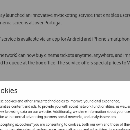
launched an innovative m-ticketing service that enables users t
ema screens all over Portugal.
rvice is available via an app for Android and iPhone smartphone
 network) can now buy cinema tickets anytime, anywhere, and imm
o queue at the box office. The service offers special prices to
o attend and the number of tickets they want, users simply need 
okies
tely in the form of an SMS with a unique code which permits entr
se cookies and other similar technologies to improve your digital experience,
en lobby.
onalize content and ads, to provide you with social network functionalities, as well a
yze browsing data on our website. Additionally, we share information about your use
ite with external advertising partners, social networks, and analysis services.
oviding a simple and innovative user experience in the form of an e
Accepting all cookies" you are consenting to cookies, both our own and those of thir
t message (each SMS is worth one ticket).
ies, in the categories of performance, personalization, and advertising, in accordanc