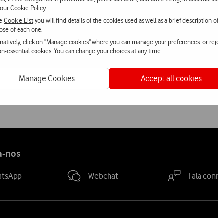
 our
Cookie Policy
.
se service, Vodafone is diversifying the solutions offered to its 
he
Cookie List
you will find details of the cookies used as well as a brief description o
ose of each one.
nal means of entry to events.
rnatively, click on "Manage cookies" where you can manage your preferences, or rej
non-essential cookies. You can change your choices at any time.
 its digital cinema screens to widen the audience through the e
kes going to the cinema simpler and makes it possible to give tick
Manage Cookies
Accept all cookies
a-nos
atsApp
Webchat
Fala con