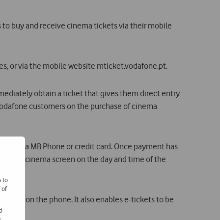
o buy and receive cinema tickets via their mobile
s, or via the mobile website mticket.vodafone.pt.
ediately obtain a ticket that gives them direct entry
 Vodafone customers on the purchase of cinema
to pay via MB Phone or credit card. Once payment has
y to the cinema screen on the day and time of the
s to
 of
-ticket on the phone. It also enables e-tickets to be
d
e