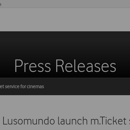
e
Press Releases
t service for cinemas
Lusomundo launch m.Ticket s