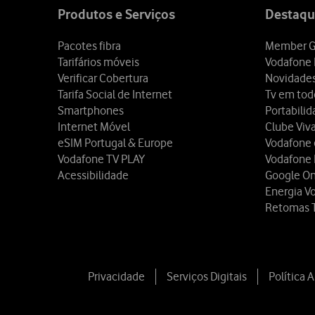
map
Produtos e Serviços
Destaqu
Pacotes fibra
Member G
Tarifários móveis
Vodafone 
Verificar Cobertura
Novidade
Tarifa Social de Internet
Tv em tod
Smartphones
Portabili
Internet Móvel
Clube Viv
eSIM Portugal & Europe
Vodafone
Vodafone TV PLAY
Vodafone
Acessibilidade
Google O
Energia V
Retomas 
Privacidade
Serviços Digitais
Política 