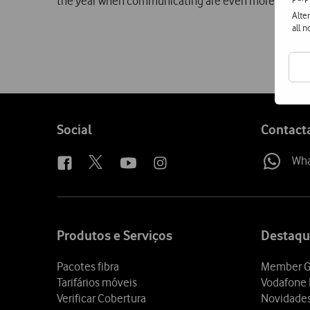
the year when communicating are even more relevan
Alte
all 
Follow
Social
Contact
us
Wh
Site
map
Produtos e Serviços
Destaqu
Pacotes fibra
Member G
Tarifários móveis
Vodafone 
Verificar Cobertura
Novidade