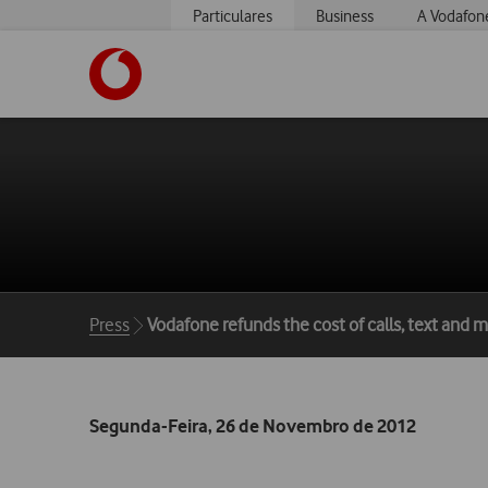
Particulares
Business
A Vodafon
https://www.vodafone.pt
Breadcrumbs
Press
Vodafone refunds the cost of calls, text and
Segunda-Feira, 26 de Novembro de 2012