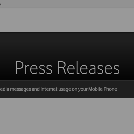
e
Press Releases
 media messages and Internet usage on your Mobile Phone