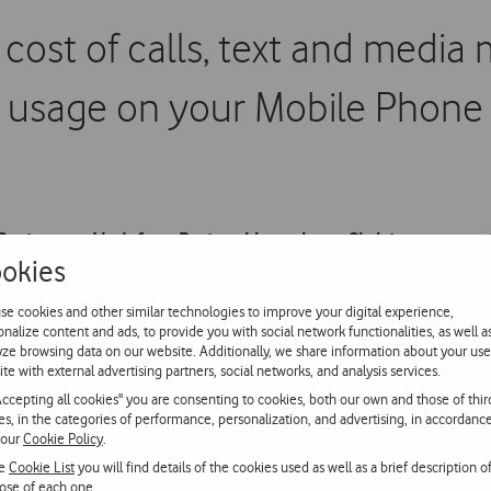
cost of calls, text and media
usage on your Mobile Phone
ustomers, Vodafone Portugal launches a Christmas promotio
okies
ent to the Vodafone network and also Internet usage on the
ind of future communication, with no expiry date.
se cookies and other similar technologies to improve your digital experience,
onalize content and ads, to provide you with social network functionalities, as well a
yze browsing data on our website. Additionally, we share information about your use
ite with external advertising partners, social networks, and analysis services.
 need to make a free call to the number 1275. It costs 2 euros to 
Accepting all cookies" you are consenting to cookies, both our own and those of thir
w.vodafone.pt
.
ies, in the categories of performance, personalization, and advertising, in accordanc
 our
Cookie Policy
.
ntinues to provide its Customers with more benefits than any oth
he
Cookie List
you will find details of the cookies used as well as a brief description o
ose of each one.