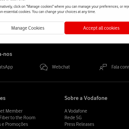
t.
rnatively, click on "Manage cookies" where you can manage your preferences, or rej
non-essential cookies. You can change your choices at any time.
Manage Cookies
Accept all cookies
a-nos
atsApp
Webchat
Fala con
es
Sobre a Vodafone
et Member
A Vodafone
Fiber to the Room
Rede 5G
s e Promoções
Press Releases