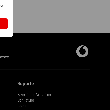
ect
nosco
Suporte
Benefícios Vodafone
Ver Fatura
Lojas