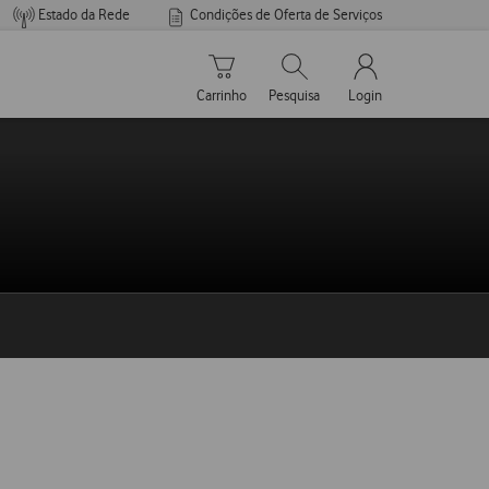
Estado da Rede
Condições de Oferta de Serviços
Carrinho de compras
Pesquisar
My Vodafone Men
Carrinho
Pesquisa
Login