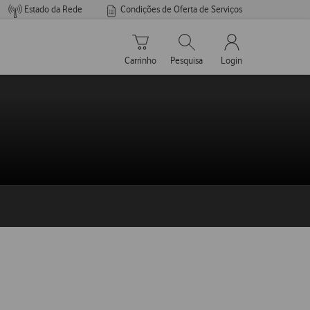
Estado da Rede
Condições de Oferta de Serviços
Carrinho de compras
Pesquisar
My Vodafone Men
Carrinho
Pesquisa
Login