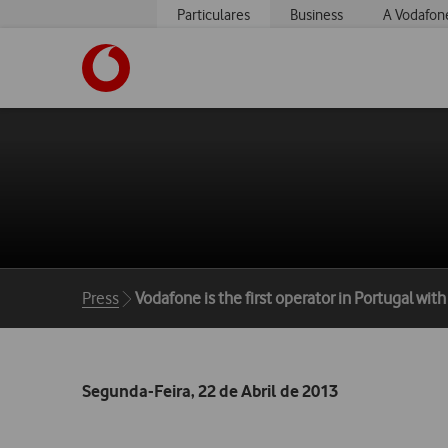
Particulares
Business
A Vodafon
https://www.vodafone.pt
Breadcrumbs
Press
Vodafone is the first operator in Portugal wit
Segunda-Feira, 22 de Abril de 2013