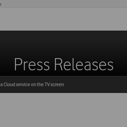
e
Press Releases
h a Cloud service on the TV screen