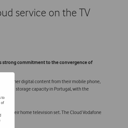
loud service on the TV
its strong commitment to the convergence of
and other digital content from their mobile phone,
st cloud storage capacity in Portugal, with the
s to
 of
 from their home television set. The Cloud Vodafone
d
rol.
e