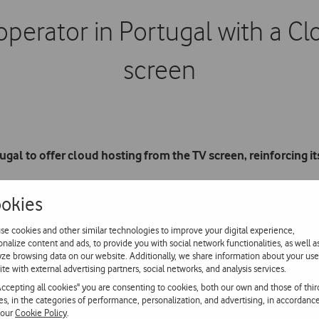
 operator in Portugal with a C
screen
ugal to offer cloud hosting from the TV screen, reinforcing 
okies
imply and securely to back up photos, videos, music, documents 
ice without subscription or registration fees offers users the large
se cookies and other similar technologies to improve your digital experience,
onalize content and ads, to provide you with social network functionalities, as well a
yze browsing data on our website. Additionally, we share information about your use
ite with external advertising partners, social networks, and analysis services.
ccess the photos, videos and music they have stored in the cloud
Accepting all cookies" you are consenting to cookies, both our own and those of thir
evision’s StartApps menu, using the blue button on the remote cont
ies, in the categories of performance, personalization, and advertising, in accordanc
 our
Cookie Policy
.