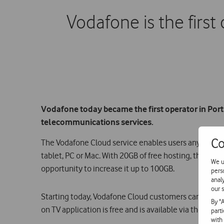
Vodafone is the first
Vodafone today became the first operator in Port
telecommunications services.
Co
The Vodafone Cloud service enables users anywhere s
tablet, PC or Mac. With 20GB of free hosting, this serv
We u
opportunity to increase it up to 100GB.
pers
anal
our s
Starting today, Vodafone Cloud customers can also a
By "
on TV application is free and is available via the tel
part
with