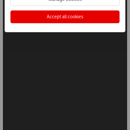
Accept all cookies