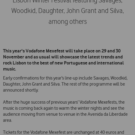
Lisbon Winter Festival featuring Savages,
Woodkid, Daughter, John Grant and Silva,
among others
This year's Vodafone Mexefest will take place on 29 and 30
November and as usual will showcase the latest trends and
rock Lisbon to the best of new Portuguese and international
music.
Early confirmations for this year’s line-up include Savages, Woodkid,
Daughter, John Grant and Silva. The rest of the programme will be
announced shortly.
After the huge success of previous years’ Vodafone Mexefests, the
music is coming back again to warm the winter nights and see the
audience moving from venue to venue in the Avenida da Liberdade
area.
Tickets for the Vodafone Mexefest are unchanged at 40 euros and