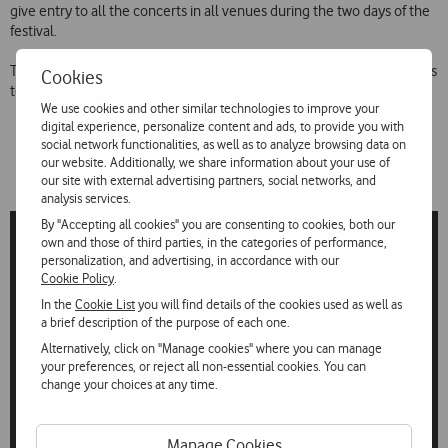
give entry to all the concerts in all venues during the two days of the
festival.
The festival reinforces Vodafone’s links to the best in music and caters
Cookies
to a demanding public that is always on the lookout for new trends.
We use cookies and other similar technologies to improve your
digital experience, personalize content and ads, to provide you with
social network functionalities, as well as to analyze browsing data on
our website. Additionally, we share information about your use of
our site with external advertising partners, social networks, and
analysis services.
By "Accepting all cookies" you are consenting to cookies, both our
own and those of third parties, in the categories of performance,
personalization, and advertising, in accordance with our
Cookie Policy
.
In the
Cookie List
you will find details of the cookies used as well as
a brief description of the purpose of each one.
Alternatively, click on "Manage cookies" where you can manage
your preferences, or reject all non-essential cookies. You can
change your choices at any time.
Manage Cookies