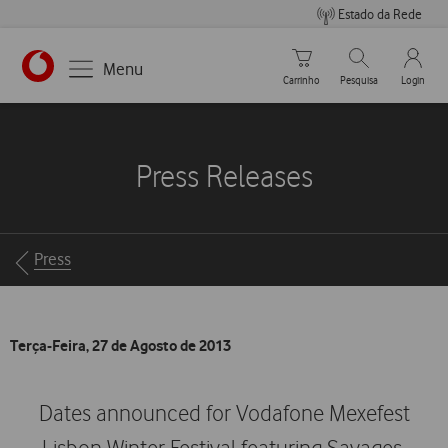
Estado da Rede
Carrinho de compras
Pesquisar
My Vo
Menu
Carrinho
Pesquisa
Login
https://www.vodafone.pt
Press Releases
Breadcrumbs
Press
Terça-Feira, 27 de Agosto de 2013
Dates announced for Vodafone Mexefest