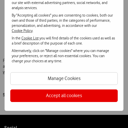
Networks pack offer which includes mobile data on Facebook,
our site with external advertising partners, social networks, and
Instagram and Twitter for 3 months;
analysis services.
Movie pack offer with over 100 titles for the whole family, on
By "Accepting all cookies" you are consenting to cookies, both our
subscribing to Vodafone TV, to view as many times as wished
own and those of third parties, in the categories of performance,
until 31 January;
personalization, and advertising, in accordance with our
New portable TV Projector, which enables users to take
Cookie Policy
.
Vodafone TV anywhere, available with new subscriptions to Tv
In the
Cookie List
you will find details of the cookies used as well as
Net Voz + Móvel for €2.50 a month for 24 months, or to any
a brief description of the purpose of each one.
customer for only €169.90 in the online shop.
Alternatively, click on "Manage cookies" where you can manage
your preferences, or reject all non-essential cookies. You can
Full information about the conditions of this Christmas offer is
change your choices at any time.
available at:
www.vodafone.pt/main/particulares/natal/condicoes-oferta-natal
Manage Cookies
Say Happy Christmas with Vodafone!
Accept all cookies
Follow
Social