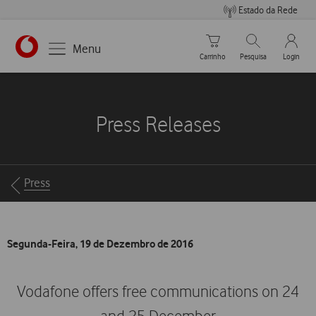
Estado da Rede
Carrinho de compras
Pesquisar
My Vo
Menu
Carrinho
Pesquisa
Login
https://www.vodafone.pt
Press Releases
Breadcrumbs
Press
Segunda-Feira, 19 de Dezembro de 2016
Vodafone offers free communications on 24