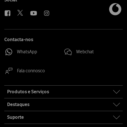
us
Contacta-nos
WhatsApp
Webchat
Fala connosco
Site
Produtos e Serviços
map
Destaques
Suporte