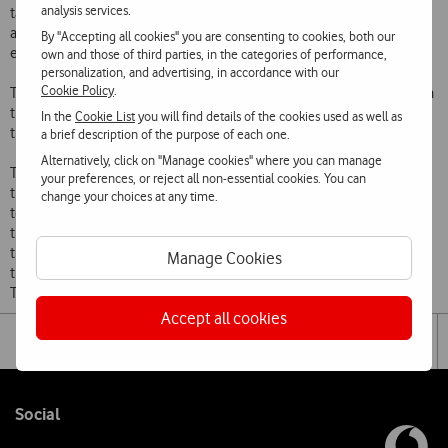
analysis services.
tasks that can happen in different physical spaces. In this sense, the
app will allow these teams to receive notifications regarding the
By "Accepting all cookies" you are consenting to cookies, both our
evolution of the transplantation process in real time.
own and those of third parties, in the categories of performance,
personalization, and advertising, in accordance with our
Cookie Policy
.
This App was developed with the goal of improving the articulation in
the transmission of information regarding the different stages, from
In the
Cookie List
you will find details of the cookies used as well as
the Portuguese Record of Transplantation.
a brief description of the purpose of each one.
Alternatively, click on "Manage cookies" where you can manage
The app will allow medical, surgical and lab teams involved in the
your preferences, or reject all non-essential cookies. You can
transplantation process to receive alarms in real time regarding the
change your choices at any time.
temporal evolution of the transplantation process. In the same way,
the assistant doctors whose patients are in active lists for
transplantations will also be informed regarding the evolution of the
Manage Cookies
transplantation processes that are registered in the Portuguese
Transplantation Records.
Accept all cookies
Share
Facebook
Lin
Tog
on
the
social
sha
media
link
Follow
Social
us