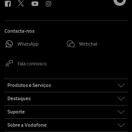
Contacta-nos
WhatsApp
Webchat
Fala connosco
Site
Produtos e Serviços
map
Destaques
Suporte
Sobre a Vodafone