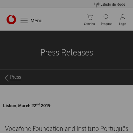
Estado da Rede
Carrinho de compras
Pesquisar
My Vo
Menu
Carrinho
Pesquisa
Login
https://www.vodafone.pt
Press Releases
Breadcrumbs
Press
nd
Lisbon, March 22
2019
Vodafone Foundation and Instituto Português