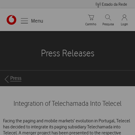
Estado da Rede
Carrinho de compras
Pesquisar
My Vo
Menu
Carrinho
Pesquisa
Login
https://www.vodafone.pt
Press Releases
Breadcrumbs
Press
Integration of Telechamada Into Telecel
Facing the paging and mobile markets’ evolution in Portugal, Telecel
has decided to integrate its paging subsidiary Telechamada into
Telecel. A merger project has been presented to the respective