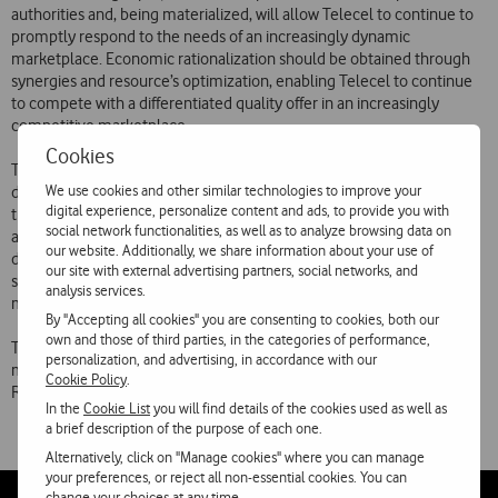
authorities and, being materialized, will allow Telecel to continue to
promptly respond to the needs of an increasingly dynamic
marketplace. Economic rationalization should be obtained through
synergies and resource’s optimization, enabling Telecel to continue
to compete with a differentiated quality offer in an increasingly
competitive marketplace.
Cookies
This integrated approach to the mobile and paging markets will
We use cookies and other similar technologies to improve your
develop both companies’ employees, as it will enable them to cross
digital experience, personalize content and ads, to provide you with
their experiences. The specific knowledge and competencies
social network functionalities, as well as to analyze browsing data on
acquired during six years of operation in the messaging service and
our website. Additionally, we share information about your use of
data transmission by Telechamada, market leader in the paging
our site with external advertising partners, social networks, and
sector and example of state of the art technology as well as
analysis services.
marketing innovation, will be significant contributions to Telecel.
By "Accepting all cookies" you are consenting to cookies, both our
own and those of third parties, in the categories of performance,
The 1998 accounts should reflect Telechamada integration. Telecel
personalization, and advertising, in accordance with our
maintains the guidance offered at the time of the First Half 1998
Cookie Policy
.
Results release.
In the
Cookie List
you will find details of the cookies used as well as
a brief description of the purpose of each one.
Alternatively, click on "Manage cookies" where you can manage
your preferences, or reject all non-essential cookies. You can
change your choices at any time.