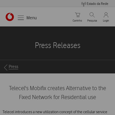
Estado da Rede
Carrinho de compras
Pesquisar
My Vo
Menu
Carrinho
Pesquisa
Login
https://www.vodafone.pt
Press Releases
Breadcrumbs
Press
Telecel's Mobifix creates Alternative to the
Fixed Network for Residential use
Telecel introduces a new utilization concept of the cellular service