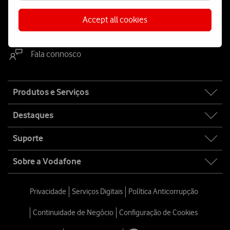
Accept all cookies
WhatsApp
Webchat
Fala connosco
Site
Produtos e Serviços
map
Destaques
Suporte
Sobre a Vodafone
Privacidade
Serviços Digitais
Política Anticorrupção
Continuidade de Negócio
Configuração de Cookies