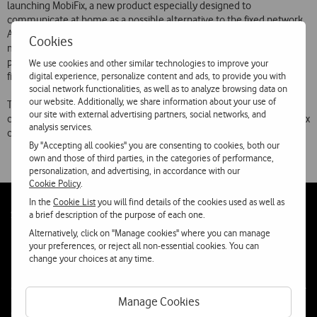
launching MobiFix, a new product especially designed to
communicate at home as a possible alternative to the fixed network.
Allowing a minimum consumption lower than the fixed network
Cookies
monthly fee and offering very attractive rates during periods of high
permanence at home, MobiFix is a new step in the increased mobile
We use cookies and other similar technologies to improve your
digital experience, personalize content and ads, to provide you with
fixed convergence of the cellular service.
social network functionalities, as well as to analyze browsing data on
our website. Additionally, we share information about your use of
This new product will be presented today, at 11:30 AM, in a press
our site with external advertising partners, social networks, and
conference. During this presentation, more information about MobiFix
analysis services.
characteristics and its tariffs will be disclosed.
By "Accepting all cookies" you are consenting to cookies, both our
own and those of third parties, in the categories of performance,
personalization, and advertising, in accordance with our
Cookie Policy
.
In the
Cookie List
you will find details of the cookies used as well as
Follow
Social
a brief description of the purpose of each one.
us
Alternatively, click on "Manage cookies" where you can manage
your preferences, or reject all non-essential cookies. You can
change your choices at any time.
Manage Cookies
Contacta-nos