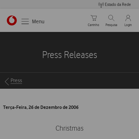
Estado da Rede
Carrinho de compras
Pesquisar
My Vo
Menu
Carrinho
Pesquisa
Login
https://www.vodafone.pt
Press Releases
Breadcrumbs
Press
Terça-Feira, 26 de Dezembro de 2006
Christmas