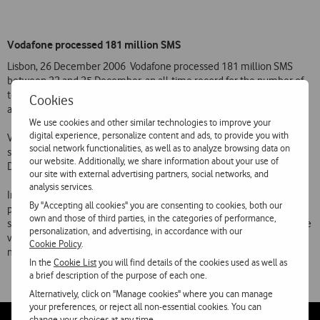
Vodafone processed 181 million SMS
Lisbon, 26 December 2006  Vodafone processed 181 million SMS
between 22 and 25 December, an all-time record for the number of
text messages processed on its network over the Christmas period
Cookies
and an increase of 39% on the same period last year.
We use cookies and other similar technologies to improve your
digital experience, personalize content and ads, to provide you with
Vodafones text message service processed around 1800 SMS a
social network functionalities, as well as to analyze browsing data on
second at the peak of traffic between 6 pm and 7 pm on 24
our website. Additionally, we share information about your use of
December.
our site with external advertising partners, social networks, and
analysis services.
In spite of the high volumes of traffic over the Christmas period, the
By "Accepting all cookies" you are consenting to cookies, both our
processing of voice calls and delivery of text messages ran totally
own and those of third parties, in the categories of performance,
smoothly on the Vodafone network. Recent capacity increases on the
personalization, and advertising, in accordance with our
voice network and the doubling of the capacity of the SMS (text
Cookie Policy
.
message) platform contributed to this.
In the
Cookie List
you will find details of the cookies used as well as
a brief description of the purpose of each one.
Alternatively, click on "Manage cookies" where you can manage
your preferences, or reject all non-essential cookies. You can
change your choices at any time.