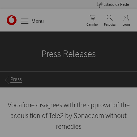
Estado da Rede
Carrinho de compras
Pesquisar
My Vo
Menu
Carrinho
Pesquisa
Login
https://www.vodafone.pt
Press Releases
Breadcrumbs
Press
Vodafone disagrees with the approval of the
acquisition of Tele2 by Sonaecom without
remedies