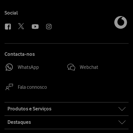
Follow
Social
us
Contacta-nos
WhatsApp
Webchat
Fala connosco
Site
Produtos e Serviços
map
Destaques