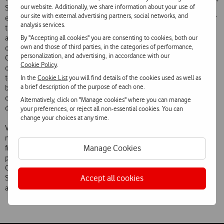
our website. Additionally, we share information about your use of
Sonaecom will end up unnecessarily occupying space in those
our site with external advertising partners, social networks, and
exchanges corresponding to the space occupied at present by two or
analysis services.
three operators (taking into account the announced purchase of ONI
By "Accepting all cookies" you are consenting to cookies, both our
assets), which is manifestly disproportionate and restrictive of other
own and those of third parties, in the categories of performance,
operators access to that essential infrastructure. According to the
personalization, and advertising, in accordance with our
Competition Law, the opportunity of access to such infrastructures
Cookie Policy
.
offered to competing companies is a factor of enormous importance
In the
Cookie List
you will find details of the cookies used as well as
to the existence of effective competition in the national market for
a brief description of the purpose of each one.
broadband Internet access, which the Competition Authority, in
considering a concentration operation, has a duty to preserve and
Alternatively, click on "Manage cookies" where you can manage
develop.
your preferences, or reject all non-essential cookies. You can
change your choices at any time.
Vodafone Portugal accordingly believes that this Operation should
not be approved unless Sonaecom and/or the company emerging
Manage Cookies
from the Concentration undertakes to release, with a reasonable
period (15 working days), the space unnecessarily occupied in PT
Comunicações exchanges following the merger of the businesses of
Accept all cookies
Sonaecom (Novis) and Tele2 and taking account also of the ONI
assets.