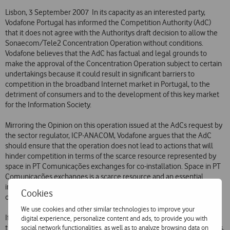
Lisbon, 3 September 2007  In its capacity as an interested party,
Vodafone Portugal has informed the Competition Authority (AdC)
that it does not agree with the Authoritys draft decision to allow the
Sonaecom/Tele2 Concentration Operation without conditions.
Vodafone believes that the AdC has factual and legal grounds to
make the approval of the Concentration Operation subject to certain
undertakings because it could result in significant barriers to
competition in the broadband Internet market in Portugal, to the
detriment of consumers and to the development of this key market
for the Information Society.
Mirroring the Opinion on this operation issued at the AdCs request by
the sector regulator, ICP-ANACOM, Vodafone argues that the AdC
should ensure that the operation does not lead to actions that will
hinder competition in terms of the scarce resource represented by
space in PT Comunicações exchanges for co-installation. Space in PT
Comunicações exchanges is a scarce resource and an essential
infrastructure for the provision of broadband direct access services
Cookies
over local loops by competing companies.
We use cookies and other similar technologies to improve your
If remedies are not implemented in connection with the Operation
digital experience, personalize content and ads, to provide you with
social network functionalities, as well as to analyze browsing data on
that ensure efficient use of the space in PT Comunicações exchanges,