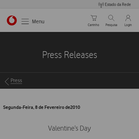
Estado da Rede
Carrinho de compras
Pesquisar
My Vo
Menu
Carrinho
Pesquisa
Login
https://www.vodafone.pt
Press Releases
Breadcrumbs
Press
Segunda-Feira, 8 de Fevereiro de2010
Valentine’s Day