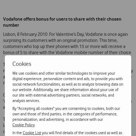
Vodafone offers bonus for users to share with their chosen
number
Lisbon, 8 February 2010  For Valentine’s Day, Vodafone is once again
surprising its customers with an original promotion. This time,
customers who top up their phones with 15 or more will receive a
bonus of 5 to share with the Vodafone mobile number of their choice.
Cookies
To take advantage of this promotion, prepaid personal customers
must top up their phones with 15 or more between 7 and 14 February
We use cookies and other similar technologies to improve your
and call toll free to 1274 to indicate the number of another Vodafone
digital experience, personalize content and ads, to provide you with
mobile phone with which they want to share the bonus.
social network functionalities, as well as to analyze browsing data on
our website. Additionally, we share information about your use of
Once registered, both numbers will receive a bonus of 2.50, and the
our site with external advertising partners, social networks, and
analysis services.
‘chosen’ customer will be informed by SMS of the award of the bonus
and the number of the mobile phone that gave it.
By "Accepting all cookies" you are consenting to cookies, both our
own and those of third parties, in the categories of performance,
This promotion is one of a range of initiatives that Vodafone has
personalization, and advertising, in accordance with our
Cookie Policy
.
launched over the years to provide its customers with the most
competitive offers in the Portuguese mobile market.
In the
Cookie List
you will find details of the cookies used as well as