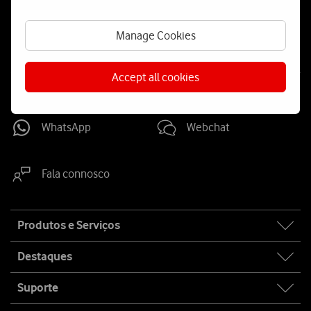
Social
us
Manage Cookies
Accept all cookies
Contacta-nos
WhatsApp
Webchat
Fala connosco
Site
Produtos e Serviços
map
Destaques
Suporte