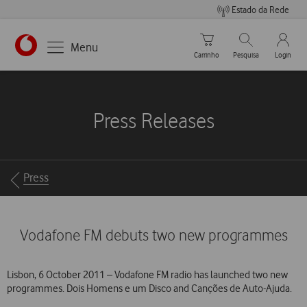
Estado da Rede
Carrinho de compras
Pesquisar
My Vo
Menu
Carrinho
Pesquisa
Login
https://www.vodafone.pt
Press Releases
Breadcrumbs
Press
Vodafone FM debuts two new programmes
Lisbon, 6 October 2011 – Vodafone FM radio has launched two new
programmes. Dois Homens e um Disco and Canções de Auto-Ajuda.