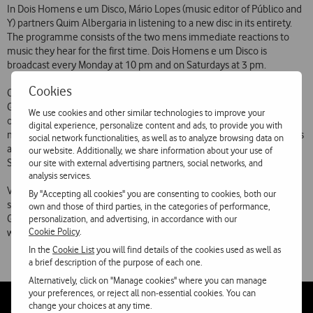
In Dois Homens e um Disco, Mário Lopes (music editor of Público and
Y) partners Quim Albergaria in listening to a new disc in its entirety.
The programme consists of the two mens immediate reactions to
music they hear for the first time. Dois Homens e um Disco is
broadcast every Monday at 10 pm and on Saturdays at 3 pm.
Cookies
Canções de Auto-Ajuda is a comedy programme in which Hélder
Gomes (journalist) and Nuno Costa Santos (writer and scriptwriter)
We use cookies and other similar technologies to improve your
offer tips to listeners to get in musical shape at the most unexpected
digital experience, personalize content and ads, to provide you with
moments. Canções de Auto-Ajuda is broadcast on Mondays to Fridays
social network functionalities, as well as to analyze browsing data on
at 9:30 am and 6:30 pm. The weekly omnibus edition goes out on
our website. Additionally, we share information about your use of
Sundays at 5 pm.
our site with external advertising partners, social networks, and
analysis services.
Vodafone FM is broadcast 24 hours a day, 7 days a week from the
By "Accepting all cookies" you are consenting to cookies, both our
studios of Media Capital Rádios on the 107.2 MHz frequency in
own and those of third parties, in the categories of performance,
Greater Lisbon and on 94.3 MHz in Greater Porto and on
personalization, and advertising, in accordance with our
Cookie Policy
.
www.vodafone.fm around the world.
In the
Cookie List
you will find details of the cookies used as well as
a brief description of the purpose of each one.
Alternatively, click on "Manage cookies" where you can manage
your preferences, or reject all non-essential cookies. You can
change your choices at any time.
Follow