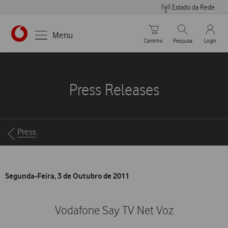
Estado da Rede
Carrinho de compras
Pesquisar
My Vo
Menu
Carrinho
Pesquisa
Login
https://www.vodafone.pt
Press Releases
Breadcrumbs
Press
Segunda-Feira, 3 de Outubro de 2011
Vodafone Say TV Net Voz