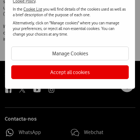
Cookie Policy
.
specially designed for the visually impaired which enables them to
use all the functions of a mobile phone by means of Text to Speech
In the
Cookie List
you will find details of the cookies used as well as
(TTS) conversion.
a brief description of the purpose of each one.
Alternatively, click on "Manage cookies" where you can manage
With this offer of special rates and adapted phones, Vodafone aims to
your preferences, or reject all non-essential cookies. You can
contribute effectively to this social group’s access to and full
change your choices at any time.
integration in the Information Society.
Manage Cookies
Accept all cookies
Follow
Social
us
Contacta-nos
WhatsApp
Webchat