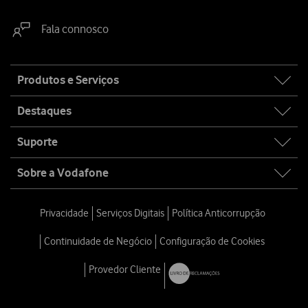
Fala connosco
Site
Produtos e Serviços
map
Destaques
Suporte
Sobre a Vodafone
Privacidade
Serviços Digitais
Política Anticorrupção
Continuidade de Negócio
Configuração de Cookies
Provedor Cliente