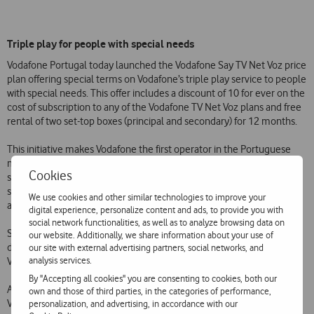
Triple play for people with special needs
Vodafone Portugal today launched the Vodafone Say TV Net Voz price
plan offering special terms on Vodafone’s triple play service to people
with special needs. This offer includes a discount of 10 for ever on the
cost of subscription to any of the Vodafone TV Net Voz plans and free
rental of two set-top boxes (principal and secondary) for 12 months.
This initiative makes Vodafone the first operator in the Portuguese
market to provide a digital television service with a price plan
Cookies
specifically for people with special needs. The Vodafone TV via fibre
service has the most competitive prices in the market (tariffs
We use cookies and other similar technologies to improve your
available at
www.vodafone.pt/main/Particulares/tv-net-voz/IPTV/
).
digital experience, personalize content and ads, to provide you with
social network functionalities, as well as to analyze browsing data on
Since 2005 Vodafone has offered special rates for people with
our website. Additionally, we share information about your use of
disabilities equal to or greater than 60%, offering discounts on Voice,
our site with external advertising partners, social networks, and
analysis services.
Videocall, Mobile Broadband, ADSL and Fibre price plans.
By "Accepting all cookies" you are consenting to cookies, both our
As well as these price plans, Vodafone Portugal also provides the
own and those of third parties, in the categories of performance,
Vodafone Say software free of charge. Vodafone Say is a solution
personalization, and advertising, in accordance with our