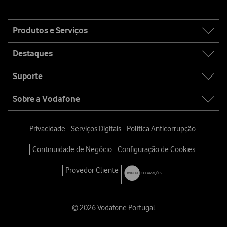
Site
Produtos e Serviços
map
Destaques
Suporte
Sobre a Vodafone
Privacidade
Serviços Digitais
Política Anticorrupção
Continuidade de Negócio
Configuração de Cookies
Provedor Cliente
© 2026 Vodafone Portugal