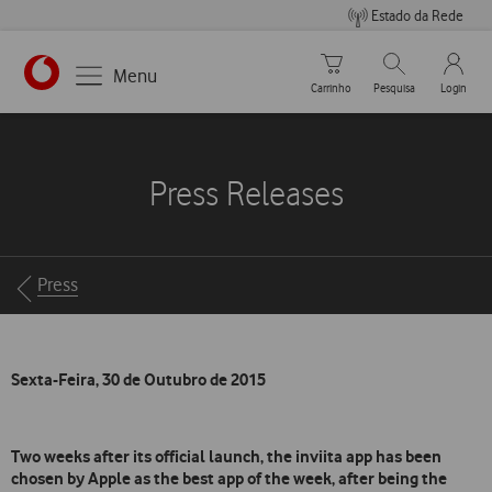
Estado da Rede
Carrinho de compras
Pesquisar
My Vo
Menu
Carrinho
Pesquisa
Login
https://www.vodafone.pt
Press Releases
Breadcrumbs
Press
Sexta-Feira, 30 de Outubro de 2015
Two weeks after its official launch, the inviita app has been
chosen by Apple as the best app of the week, after being the