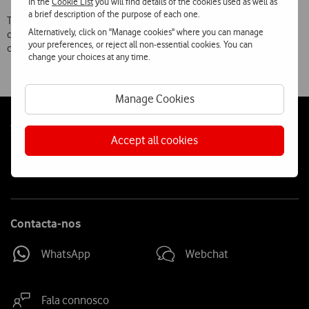
In the
Cookie List
you will find details of the cookies used as well as
a brief description of the purpose of each one.
The company is now investing in building a stronger social
Alternatively, click on "Manage cookies" where you can manage
component in the application, so that these experiences can be
your preferences, or reject all non-essential cookies. You can
created individually as well as by groups.
change your choices at any time.
Manage Cookies
Follow
Social
Accept all cookies
us
Contacta-nos
WhatsApp
Webchat
Fala connosco