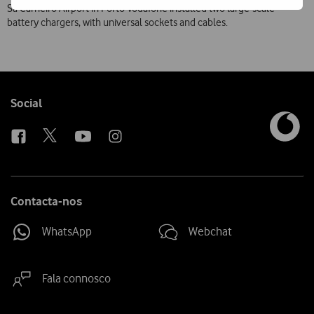
Sá Carneiro Airport in Porto Vodafone installed two large-scale
battery chargers, with universal sockets and cables.
Follow
Social
us
Contacta-nos
WhatsApp
Webchat
Fala connosco