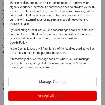
We use cookies and other similar technologies to improve your
Alluding to America is a symbol inspired by American Indian heritage,
digital experience, personalize content and ads, to provide you with
comprising two medallions decorated with over 600 coloured
social network functionalities, as well as to analyze browsing data on
feathers. The European continent is portrayed in 31 heraldic Coats of
our website. Additionally, we share information about your use of
Arms of the traditional European houses, and 36 bamboo umbrellas
our site with external advertising partners, social networks, and
inspired by the “rising sun” make up the Asian item. Hundreds of
analysis services.
African textiles illustrate the hot and vivacious colours that are so
By "Accepting all cookies" you are consenting to cookies, both our
typical of the continent, and finally the Oceania item was inspired by
own and those of third parties, in the categories of performance,
the natives of the continent and includes 135 iconic boomerangs.
personalization, and advertising, in accordance with our
Cookie Policy
.
Vodafone continues to impress passengers, even after the check-in
In the
Cookie List
you will find details of the cookies used as well as
zone. Upon entering Lisbon Square, the “heart” of the Airport, the
a brief description of the purpose of each one.
passengers behold 11 power poles for smartphones, tablets and
Alternatively, click on "Manage cookies" where you can manage
other devices, which include all the traditional sockets, universal
your preferences, or reject all non-essential cookies. You can
cables and more.
change your choices at any time.
In the Schengen and Non-Schengen Departure Lounges everybody
can stay “connected” thanks to the large format battery chargers,
Manage Cookies
which include four chairs so that passengers can charge their devices
in a comfortable and convenient manner while they are waiting for
their flight.
Accept all cookies
As well as the amenities provided at Lisbon Airport, at the Francisco