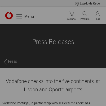
Estado da Rede
Carrinho de compras
Pesquisar
My Vo
Menu
Carrinho
Pesquisa
Login
https://www.vodafone.pt
Press Releases
Breadcrumbs
Press
Vodafone checks into the five continents, at
Lisbon and Oporto airports
Vodafone Portugal, in partnership with JCDecaux Airport, has