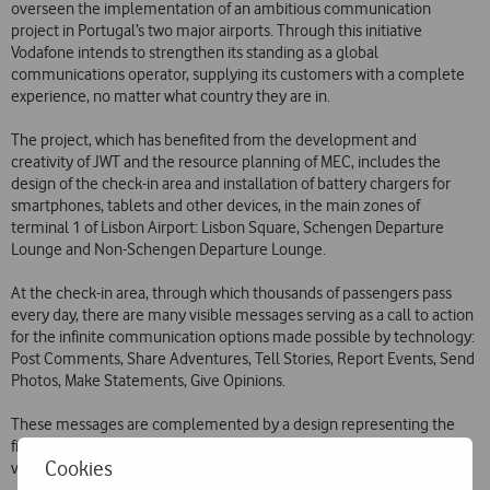
overseen the implementation of an ambitious communication
project in Portugal’s two major airports. Through this initiative
Vodafone intends to strengthen its standing as a global
communications operator, supplying its customers with a complete
experience, no matter what country they are in.
The project, which has benefited from the development and
creativity of JWT and the resource planning of MEC, includes the
design of the check-in area and installation of battery chargers for
smartphones, tablets and other devices, in the main zones of
terminal 1 of Lisbon Airport: Lisbon Square, Schengen Departure
Lounge and Non-Schengen Departure Lounge.
At the check-in area, through which thousands of passengers pass
every day, there are many visible messages serving as a call to action
for the infinite communication options made possible by technology:
Post Comments, Share Adventures, Tell Stories, Report Events, Send
Photos, Make Statements, Give Opinions.
These messages are complemented by a design representing the
five continents, which comes to life under an imposing bright red
Cookies
vinyl panel, red being the colour of Vodafone’s brand.