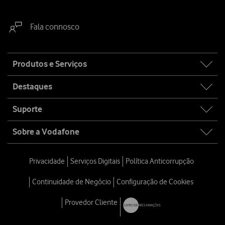
Fala connosco
Site
Produtos e Serviços
map
Destaques
Suporte
Sobre a Vodafone
Privacidade
Serviços Digitais
Política Anticorrupção
Continuidade de Negócio
Configuração de Cookies
Provedor Cliente