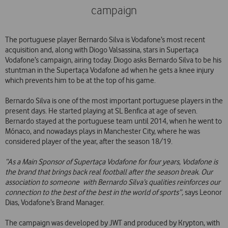
campaign
The portuguese player Bernardo Silva is Vodafone’s most recent
acquisition and, along with Diogo Valsassina, stars in Supertaça
Vodafone’s campaign, airing today. Diogo asks Bernardo Silva to be his
stuntman in the Supertaça Vodafone ad when he gets a knee injury
which prevents him to be at the top of his game.
Bernardo Silva is one of the most important portuguese players in the
present days. He started playing at SL Benfica at age of seven.
Bernardo stayed at the portuguese team until 2014, when he went to
Mónaco, and nowadays plays in Manchester City, where he was
considered player of the year, after the season 18/19.
“As a Main Sponsor of Supertaça Vodafone for four years, Vodafone is
the brand that brings back real football after the season break. Our
association to someone with Bernardo Silva’s qualities reinforces our
connection to the best of the best in the world of sports”,
says Leonor
Dias, Vodafone’s Brand Manager.
The campaign was developed by JWT and produced by Krypton, with