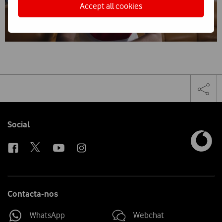
Accept all cookies
Share
Facebook
Lin
Tog
on
the
social
sha
media
link
Follow
Social
us
Contacta-nos
WhatsApp
Webchat