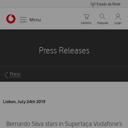
Estado da Rede
Carrinho de compras
Pesquisar
My Vo
Menu
Carrinho
Pesquisa
Login
https://www.vodafone.pt
Press Releases
Breadcrumbs
Press
Lisbon, July 24th 2019
Bernardo Silva stars in Supertaça Vodafone’s