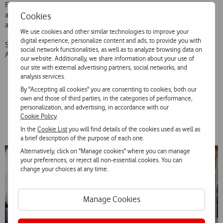
Filmbrokers as the production broker and WaveMaker as the media
Cookies
agency. It will be aired on TV and Digital and aims to reinforce the
association of Vodafone to sports and football.
We use cookies and other similar technologies to improve your
digital experience, personalize content and ads, to provide you with
Supertaça Vodafone takes place on August 4, at 8:45pm, at Estádio
social network functionalities, as well as to analyze browsing data on
Algarve, with the match Benfica – Sporting.
our website. Additionally, we share information about your use of
our site with external advertising partners, social networks, and
analysis services.
By "Accepting all cookies" you are consenting to cookies, both our
Gallery
own and those of third parties, in the categories of performance,
personalization, and advertising, in accordance with our
Cookie Policy
.
In the
Cookie List
you will find details of the cookies used as well as
a brief description of the purpose of each one.
Alternatively, click on "Manage cookies" where you can manage
your preferences, or reject all non-essential cookies. You can
change your choices at any time.
Manage Cookies