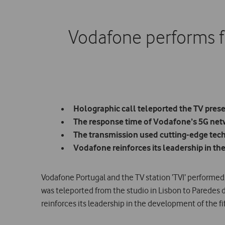
Vodafone performs fi
Holographic call teleported the TV pres
The response time of Vodafone’s 5G netw
The transmission used cutting-edge tech
Vodafone reinforces its leadership in th
Vodafone Portugal and the TV station ‘TVI’ performed, 
was teleported from the studio in Lisbon to Paredes 
reinforces its leadership in the development of the f