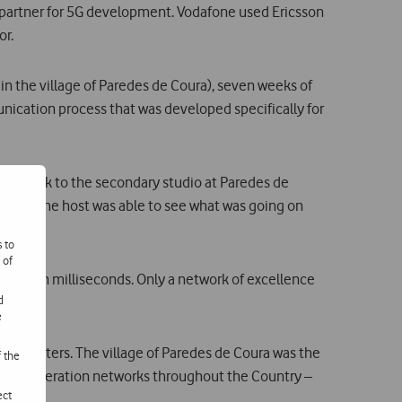
 partner for 5G development. Vodafone used Ericsson
or.
in the village of Paredes de Coura), seven weeks of
unication process that was developed specifically for
 network to the secondary studio at Paredes de
so that the host was able to see what was going on
s to
 of
r to ten milliseconds. Only a network of excellence
d
e
rban centers. The village of Paredes de Coura was the
f the
ext generation networks throughout the Country –
ect