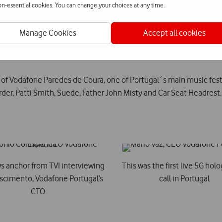
non-essential cookies. You can change your choices at any time.
t 5G roaming session in the world, a milestone achieved by Vodafo
Manage Cookies
Accept all cookies
5G data session with a 5G smartphone and the first to install a 5G 
 of Vodafone Paredes de Coura, one of Portugal´s main music fes
rder, Patti Smith, Suede, Father John Misty and Car Seat Headrest.
s anchor from TVI interviewing
This was the first live 5G hol
scimento, Vodafone Portugal’s
call in Portugal
CTO