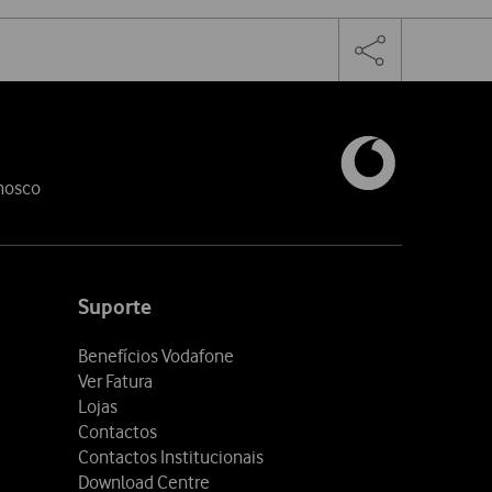
Facebook
Linkedin
Toggle
the
share
links
nosco
Suporte
Benefícios Vodafone
Ver Fatura
Lojas
Contactos
Contactos Institucionais
Download Centre