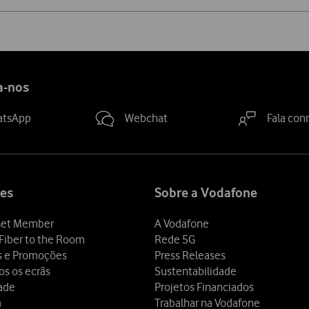
a-nos
atsApp
Webchat
Fala con
es
Sobre a Vodafone
et Member
A Vodafone
Fiber to the Room
Rede 5G
s e Promoções
Press Releases
os os ecrãs
Sustentabilidade
dade
Projetos Financiados
a
Trabalhar na Vodafone