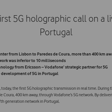
rst 5G holographic call on a li
Portugal
enter from Lisbon to Paredes de Coura, more than 400 km aw
ork was inferior to 10 milliseconds
nology from Ericsson – Vodafone’ strategic partner for 5G
e development of 5G in Portugal
today, the first 5G holographic transmission in real time. During 
de Coura, 400 km away, through Vodafone’s 5G network. By delive
ifth generation network in Portugal.