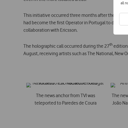
all 
This initiative occurred three months after the firs
had become the first Operator in Portugal to deliver a 
collaboration with Ericsson.
th
The holographic call occurred during the 27
edition
August, receiving artists such as The National, New O
The news anchor from TVI was
The new
teleported to Paredes de Coura
João Na