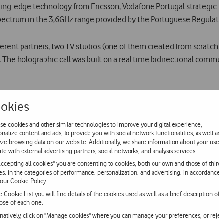
ing-edge technology from Ericsson, Vodafone Portugal strategic
ctrum in the 3,6GHz range provided by the Portuguese Regulat
erent partners, two TV studios (one of them created from scratch 
. The holographic call was built on a real time bidirectional comm
D at 60 frames per second and transmitted through Vodafone’s 5G
okies
to an holographic projector and sent back to Lisbon in real time, 
terruptions.
se cookies and other similar technologies to improve your digital experience,
onalize content and ads, to provide you with social network functionalities, as well a
yze browsing data on our website. Additionally, we share information about your use
ite with external advertising partners, social networks, and analysis services.
holographic call, Vodafone’s 5G network response time was inferio
Accepting all cookies" you are consenting to cookies, both our own and those of thir
ies, in the categories of performance, personalization, and advertising, in accordanc
 our
Cookie Policy
.
he most innovative technology should not be restricted to large u
he
Cookie List
you will find details of the cookies used as well as a brief description o
ose of each one.
that reinforces Vodafone Portugal´s commitment in delivering n
rnatively, click on "Manage cookies" where you can manage your preferences, or rej