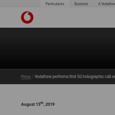
Particulares
Business
A Vodafon
https://www.vodafone.pt
Breadcrumbs
Press
Vodafone performs first 5G holographic call on
th
August 13
, 2019