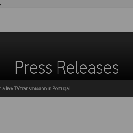
e
Press Releases
 a live TV transmission in Portugal