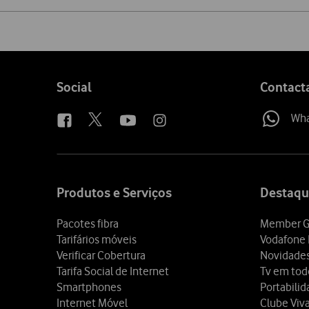
Share
on
social
media
Follow
Social
Contact
us
Wh
Site
map
Produtos e Serviços
Destaqu
Pacotes fibra
Member G
Tarifários móveis
Vodafone 
Verificar Cobertura
Novidade
Tarifa Social de Internet
Tv em tod
Smartphones
Portabili
Internet Móvel
Clube Viv