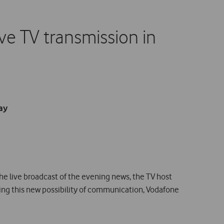
ve TV transmission in
ay
the live broadcast of the evening news, the TV host
ring this new possibility of communication, Vodafone