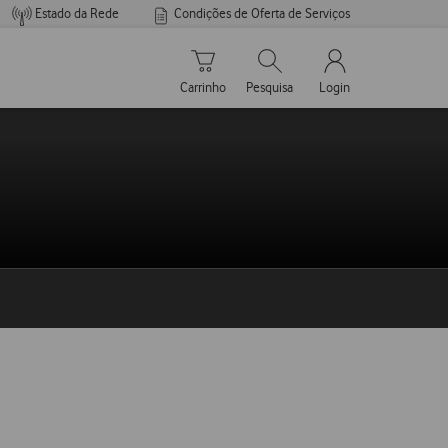
Estado da Rede
Condições de Oferta de Serviços
Carrinho de compras
Pesquisar
My Vodafone Men
Carrinho
Pesquisa
Login