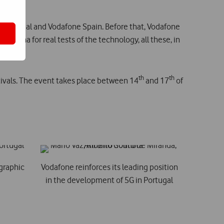
ne Portugal and Vodafone Spain. Before that, Vodafone
antenna for real tests of the technology, all these, in
th
th
tivals. The event takes place between 14
and 17
of
ographic
Vodafone reinforces its leading position
in the development of 5G in Portugal