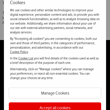
Cookies
Telecommunications.
We use cookies and other similar technologies to improve your
Telecel’s international coverage now encloses 49 countries or
digital experience, personalize content and ads, to provide you with
territories of Europe, Africa, North America, Middle East, Indian, East
social network functionalities, as well as to analyze browsing data on
Asia and Oceania.
our website. Additionally, we share information about your use of
our site with external advertising partners, social networks, and
analysis services.
By "Accepting all cookies" you are consenting to cookies, both our
own and those of third parties, in the categories of performance,
personalization, and advertising, in accordance with our
Follow
Social
Cookie Policy
.
us
In the
Cookie List
you will find details of the cookies used as well as
a brief description of the purpose of each one.
Alternatively, click on "Manage cookies" where you can manage
your preferences, or reject all non-essential cookies. You can
change your choices at any time.
Contacta-nos
Manage Cookies
WhatsApp
Webchat
Accept all cookies