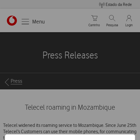
Estado da Rede
Carrinho de compras
Pesquisar
My Vo
Menu
Carrinho
Pesquisa
Login
https://www.vodafone.pt
Press Releases
Breadcrumbs
Press
Telecel roaming in Mozambique
Telecel widened its roaming service to Mozambique. Since June 25th
Telecel’s Customers can use their mobile phones, for communicating
through the cellular network of Mozambique Mobile