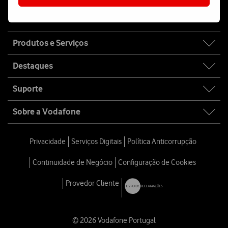
Fala connosco
Site
Produtos e Serviços
map
Destaques
Suporte
Sobre a Vodafone
Privacidade
Serviços Digitais
Política Anticorrupção
Continuidade de Negócio
Configuração de Cookies
Provedor Cliente
© 2026 Vodafone Portugal