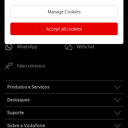
us
Manage Cookies
Accept all cookies
Contacta-nos
WhatsApp
Webchat
Fala connosco
Site
Produtos e Serviços
map
Destaques
Suporte
Sobre a Vodafone