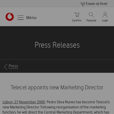
Estado da Rede
Carrinho de compras
Pesquisar
My Vo
Menu
Carrinho
Pesquisa
Login
https://www.vodafone.pt
Press Releases
Breadcrumbs
Press
Telecel appoints new Marketing Director
Lisbon, 27 November 2000
 Pedro Silva Nunes has become Telecel’s
new Marketing Director. Following reorganisation of the marketing
function, he will direct the Central Marketing Department, which has