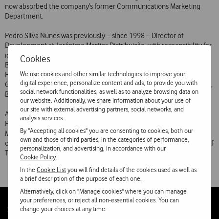
now absorbed the company’s former Communications Marketing
Department.
Pedro Silva Nunes was previously – since 1998 – Director of
Development at Jerónimo Martins Distribuição, with responsibility for
identifying new business opportunities. Before that, he was Assistant
Cookies
Brand Manager and Brand Manager at Procter & Gamble in Portugal.
We use cookies and other similar technologies to improve your
He has also been European Marketing Manager for Ariel at Procter &
digital experience, personalize content and ads, to provide you with
Gamble in Belgium, with responsibility for the French, Italian, Spanish,
social network functionalities, as well as to analyze browsing data on
Belgian, Greek and Portuguese markets.
our website. Additionally, we share information about your use of
our site with external advertising partners, social networks, and
A graduate in civil engineering from the Higher Technical Institute,
analysis services.
Pedro Silva Nunes also holds an MBA from the Rotterdam School of
By "Accepting all cookies" you are consenting to cookies, both our
Management at Erasmus University, Holland, and the MBA Program
own and those of third parties, in the categories of performance,
of the Graduate School of Business Administration of the University of
personalization, and advertising, in accordance with our
Texas.
Cookie Policy
.
In the
Cookie List
you will find details of the cookies used as well as
a brief description of the purpose of each one.
Alternatively, click on "Manage cookies" where you can manage
your preferences, or reject all non-essential cookies. You can
Follow
Social
change your choices at any time.