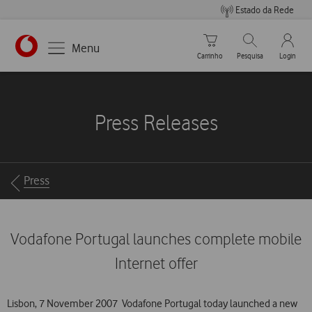
Estado da Rede
Carrinho de compras
Pesquisar
My Vo
Menu
Carrinho
Pesquisa
Login
https://www.vodafone.pt
Press Releases
Breadcrumbs
Press
Vodafone Portugal launches complete mobile
Internet offer
Lisbon, 7 November 2007  Vodafone Portugal today launched a new