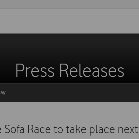
e
Press Releases
day
 Sofa Race to take place next