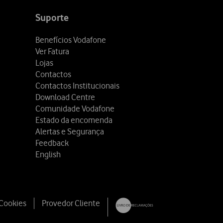
Suporte
Benefícios Vodafone
Ver Fatura
Lojas
Contactos
Contactos Institucionais
Download Centre
Comunidade Vodafone
Estado da encomenda
Alertas e Segurança
Feedback
English
 Cookies
Provedor Cliente