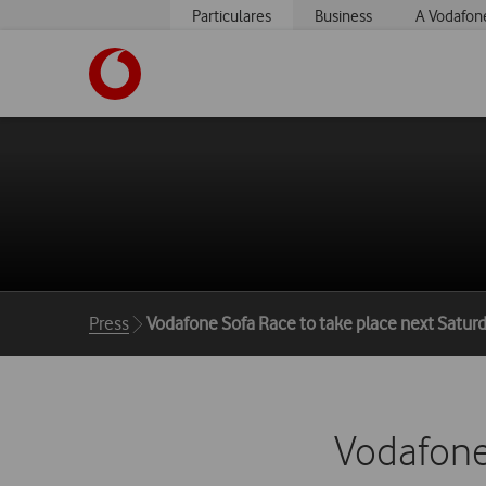
Particulares
Business
A Vodafon
https://www.vodafone.pt
Breadcrumbs
Press
Vodafone Sofa Race to take place next Satur
Vodafone