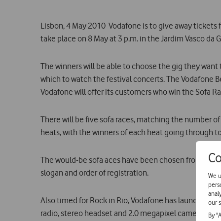
Lisbon, 4 May 2010  Vodafone is to give away tickets 
take place on 8 May at 3 p.m. in the Jardim Vasco da 
The winners will be able to choose the gig they want
which to watch the festival concerts. The Vodafone Be
Vodafone will offer its customers who win the Sofa Ra
There will be five sofa races, matching the number of
heats, with the winners of each heat going through to
Co
The would-be sofa aces have been chosen from among
slogan and order of registration.
We u
pers
anal
Also timed for Rock in Rio, Vodafone has launched a s
our s
radio, stereo headset and 2.0 megapixel camera, is ava
By "