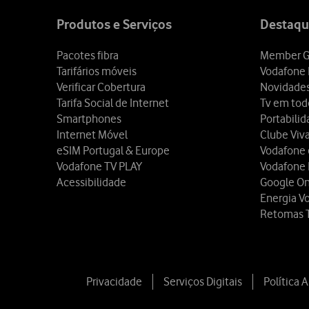
map
Produtos e Serviços
Destaqu
Pacotes fibra
Member G
Tarifários móveis
Vodafone 
Verificar Cobertura
Novidade
Tarifa Social de Internet
Tv em tod
Smartphones
Portabili
Internet Móvel
Clube Viv
eSIM Portugal & Europe
Vodafone
Vodafone TV PLAY
Vodafone
Acessibilidade
Google O
Energia V
Retomas 
Privacidade
Serviços Digitais
Política 