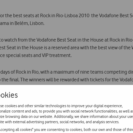
for the best seats at Rock in Rio-Lisboa 2010  the Vodafone Best S
Gama in Belém, Lisbon.
 to watch from the Vodafone Best Seat in the House at Rock in Ri
st Seat in the House is a reserved area with the best view of the
ce special seats and VIP treatment.
 days of Rock in Rio, with a maximum of nine teams competing direc
 the final. The winners will be rewarded with tickets for the Voda
okies
 hundreds of people who registered at www.vodafone.pt on the bas
se cookies and other similar technologies to improve your digital experience,
onalize content and ads, to provide you with social network functionalities, as well a
yze browsing data on our website. Additionally, we share information about your use
pecial edition of the exclusive LG Spice. This phone, with a 3 to
ite with external advertising partners, social networks, and analysis services.
ilable for 109.90 and comes with a T-shirt and a ticket to Rock in 
Accepting all cookies" you are consenting to cookies, both our own and those of thir