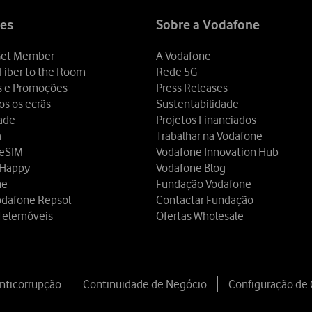
es
Sobre a Vodafone
et Member
A Vodafone
Fiber to the Room
Rede 5G
s e Promoções
Press Releases
os os ecrãs
Sustentabilidade
dade
Projetos Financiados
a
Trabalhar na Vodafone
 eSIM
Vodafone Innovation Hub
 Happy
Vodafone Blog
ne
Fundação Vodafone
odafone Repsol
Contactar Fundação
Telemóveis
Ofertas Wholesale
Anticorrupção
Continuidade de Negócio
Configuração de