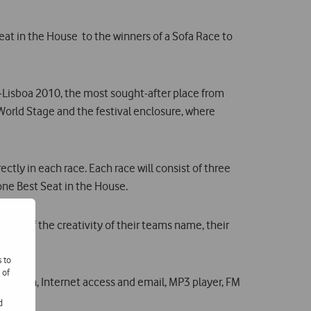
eat in the House  to the winners of a Sofa Race to
o-Lisboa 2010, the most sought-after place from
 World Stage and the festival enclosure, where
tly in each race. Each race will consist of three
fone Best Seat in the House.
is of the creativity of their teams name, their
s to
 of
uchscreen, Internet access and email, MP3 player, FM
Rio.
d