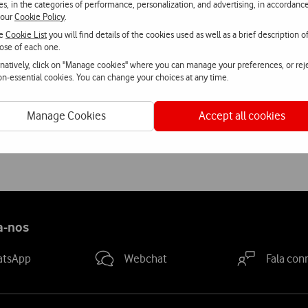
ies, in the categories of performance, personalization, and advertising, in accordanc
 our
Cookie Policy
.
ch Vodafone is promoting its sponsorship of Rock in Rio-Lisboa 201
he
Cookie List
you will find details of the cookies used as well as a brief description o
and Facebook, organise dance duels in various cities in Portugal a
ose of each one.
rnatively, click on "Manage cookies" where you can manage your preferences, or rej
non-essential cookies. You can change your choices at any time.
estival enclosure with a wide range of initiatives, including an 
Manage Cookies
Accept all cookies
 phones and what will be the big novelty of 2010 edition of the Roc
ht in the enclosure, a truly memorable experience.
a-nos
atsApp
Webchat
Fala con