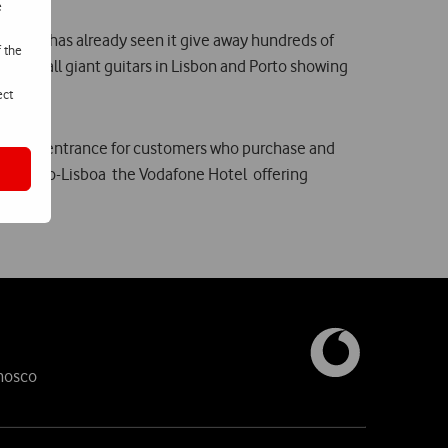
e
0, which has already seen it give away hundreds of
f the
nd install giant guitars in Lisbon and Porto showing
ect
exclusive entrance for customers who purchase and
k in Rio-Lisboa  the Vodafone Hotel  offering
nosco