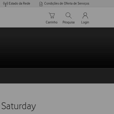
Estado da Rede
Condições de Oferta de Serviços
Carrinho de compras
Pesquisar
My Vodafone Men
Carrinho
Pesquisa
Login
 Saturday