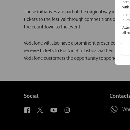
part
with
These initiatives are part of the original way in whi
In t
tickets to the festival through competitions on radio 
purp
the countdown to the event.
Alte
all 
Vodafone will also have a prominent presence in the f
receive tickets to Rock in Rio-Lisboa via their mobile
Vodafone customers the opportunity to spend the nig
Follow
Social
Contact
us
Wh
Site