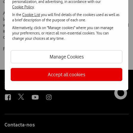
other 4G mobile devices as they become commercially available.
personalization, and advertising, in accordance with our
Cookie Policy
.
As with earlier mobile communications technologies, Vodafone is
In the
Cookie List
you will find details of the cookies used as well as
leading the development of 4G in Portugal, providing the country
a brief description of the purpose of each one.
with ultra-high bandwidth infrastructures to meet increasing demand
Alternatively, click on "Manage cookies" where you can manage
in terms of speed and data volumes and providing new services to its
your preferences, or reject all non-essential cookies. You can
customers via smartphones, tablets, laptops and other devices.
change your choices at any time.
Prices include VAT
Manage Cookies
Accept all cookies
Follow
Social
us
Contacta-nos