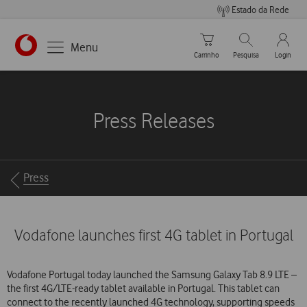
Estado da Rede
Carrinho de compras
Pesquisar
My Vo
Menu
Carrinho
Pesquisa
Login
https://www.vodafone.pt
Press Releases
Breadcrumbs
Press
Vodafone launches first 4G tablet in Portugal
Vodafone Portugal today launched the Samsung Galaxy Tab 8.9 LTE –
the first 4G/LTE-ready tablet available in Portugal. This tablet can
connect to the recently launched 4G technology, supporting speeds