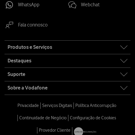
WhatsApp
Webchat
Fala connosco
Site
Produtos e Serviços
map
Destaques
Suporte
Sobre a Vodafone
Privacidade
Serviços Digitais
Política Anticorrupção
Continuidade de Negócio
Configuração de Cookies
Provedor Cliente