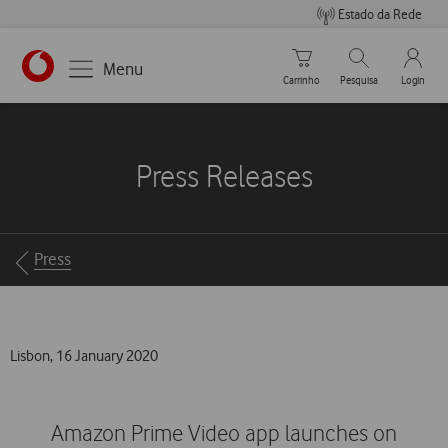
Estado da Rede
Carrinho de compras
Pesquisar
My Vo
Menu
Carrinho
Pesquisa
Login
https://www.vodafone.pt
Press Releases
Breadcrumbs
Press
Lisbon, 16 January 2020
Amazon Prime Video app launches on