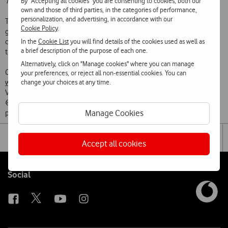
By "Accepting all cookies" you are consenting to cookies, both our
Tom Clancy’s Jack Ryan
,
Modern Love
and
The Boys
.
own and those of third parties, in the categories of performance,
personalization, and advertising, in accordance with our
The Prime Video app will be available from today on all the latest
Cookie Policy
.
generation Vodafone TV boxes – VBox 4K and VBoxPro 4K - allowing
In the
Cookie List
you will find details of the cookies used as well as
customers to access some of their favourite TV shows and movies
a brief description of the purpose of each one.
through a smooth and easy customer experience.
Alternatively, click on "Manage cookies" where you can manage
Customers can sign up to Amazon Prime Video through
your preferences, or reject all non-essential cookies. You can
change your choices at any time.
www.primevideo.com
or the Prime Video app now available via
Vodafone’s TV box. Following a 7-day free trial, the monthly fee is
€2.99/month for the first six months, and after this promotional
Manage Cookies
period, it is €5.99/month.
Share
Facebook
Lin
Tog
on
Accept all cookies
the
social
sha
media
link
Follow
Social
us