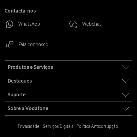
Contacta-nos
WhatsApp
Webchat
Fala connosco
Site
Produtos e Serviços
map
Destaques
Suporte
Sobre a Vodafone
Privacidade
Serviços Digitais
Política Anticorrupção