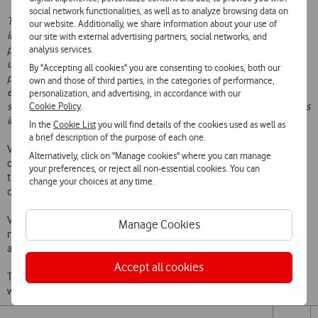
social network functionalities, as well as to analyze browsing data on
The agreement will continue Vodafone’s strategy of sharing
our website. Additionally, we share information about your use of
infrastructure rollout in Portugal, and extends the scope and
our site with external advertising partners, social networks, and
analysis services.
perimeter of the existing partnership agreed with NOS in 2017. The
underlying principles we will use to define this second stage of the
By "Accepting all cookies" you are consenting to cookies, both our
partnership are: the easiness of deployment of networks, economic
own and those of third parties, in the categories of performance,
efficiency, maintaining strategic independence and the quality of the
personalization, and advertising, in accordance with our
Cookie Policy
.
services provided, so that we can increase Portugal’s competitiveness
in this digital world.’
, emphasizes Mário Vaz.
In the
Cookie List
you will find details of the cookies used as well as
a brief description of the purpose of each one.
Vodafone Portugal and NOS will continue to operate and buy their
Alternatively, click on "Manage cookies" where you can manage
own spectrum and will retain strategic control of their networks, so
your preferences, or reject all non-essential cookies. You can
that they can continue to provide differentiated services to
change your choices at any time.
customers on an independent basis.
Vodafone Portugal and NOS will start a period of exclusive
Manage Cookies
negotiations, which are expected to be concluded and formalized in
agreements by the end of June 2020.
Accept all cookies
This builds on the two companies successful existing partnership,
which was signed in September 2017.
Share