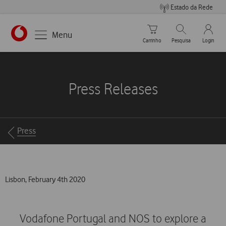
Estado da Rede
Carrinho de compras
Pesquisar
My Vo
Menu
Carrinho
Pesquisa
Login
https://www.vodafone.pt
Press Releases
Breadcrumbs
Press
Lisbon, February 4th 2020
Vodafone Portugal and NOS to explore a