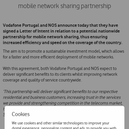
mobile network sharing partnership
Vodafone Portugal and NOS announce today that they have
signed a Letter of Intent in relation to a potential nationwide
partnership for mobile network sharing, thus ensuring
increased efficiency and speed on the coverage of the country.
The aim is to promote a sustainable investment model, which allows
for a faster and more efficient deployment of mobile networks.
With this agreement, both Vodafone Portugal and NOS expect to
deliver significant benefits to its clients whilst improving network
coverage and quality of service countrywide.
‘This partnership will deliver significant benefits to our respective
residential and business customers, increasing trust in the services
we provide and strengthening competition in the telecoms market,
therefore contributing decisively to the development of the Gigabit
Cookies
Society in Portugal
, says Mário Vaz, Vodafone Portugal CEO.
We use cookies and other similar technologies to improve your
digital experience, personalize content and ads, to provide you with