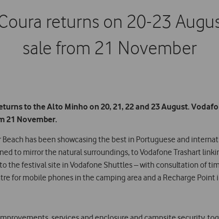
Coura returns on 20-23 Augus
sale from 21 November
turns to the Alto Minho on 20, 21, 22 and 23 August. Vodafon
rom 21 November.
ver Beach has been showcasing the best in Portuguese and intern
gned to mirror the natural surroundings, to Vodafone Trashart linki
the festival site in Vodafone Shuttles – with consultation of time
tre for mobile phones in the camping area and a Recharge Point i
e improvements, services and enclosure and campsite security, tog