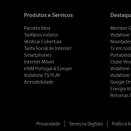
Site
map
Produtos e Serviços
Destaqu
Pacotes fibra
Member G
Tarifários móveis
Vodafone 
Verificar Cobertura
Novidade
Tarifa Social de Internet
Tv em tod
Smartphones
Portabili
Internet Móvel
Clube Viv
eSIM Portugal & Europe
Vodafone
Vodafone TV PLAY
Vodafone
Acessibilidade
Google O
Energia V
Retomas 
Privacidade
Serviços Digitais
Política 