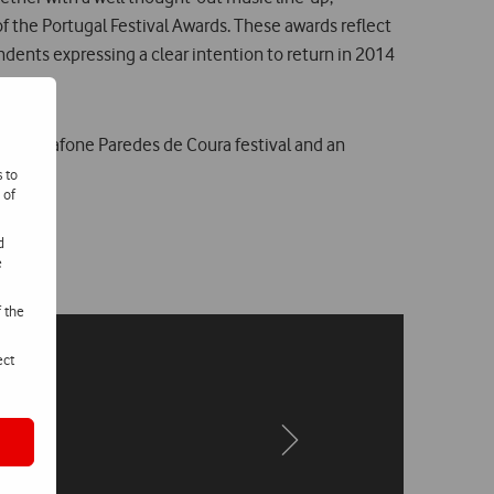
f the Portugal Festival Awards. These awards reflect
dents expressing a clear intention to return in 2014
f the Vodafone Paredes de Coura festival and an
s to
 of
d
e
f the
ect
Next
Next
page
page