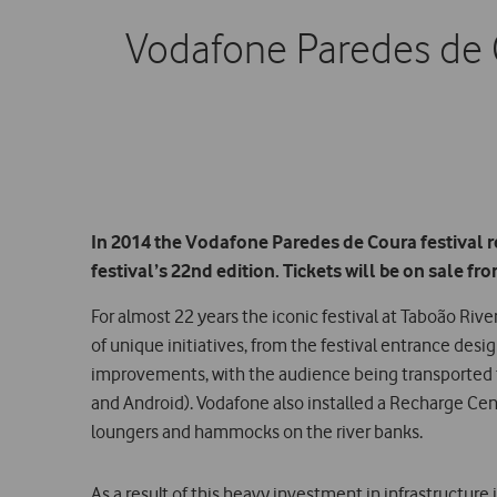
Vodafone Paredes de 
In 2014 the Vodafone Paredes de Coura festival re
festival’s 22nd edition. Tickets will be on sale f
For almost 22 years the iconic festival at Taboão Ri
of unique initiatives, from the festival entrance desi
improvements, with the audience being transported to 
and Android). Vodafone also installed a Recharge Cen
loungers and hammocks on the river banks.
As a result of this heavy investment in infrastructur