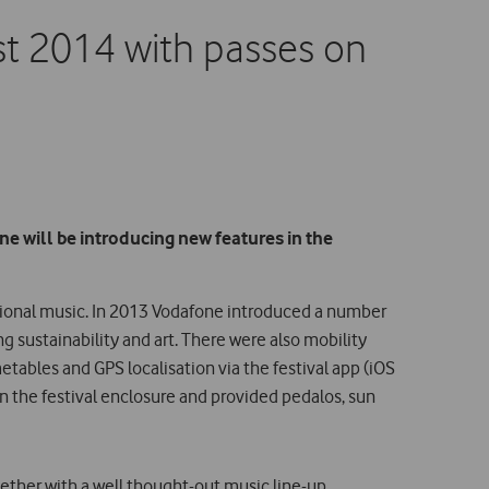
t 2014 with passes on
e will be introducing new features in the
ational music. In 2013 Vodafone introduced a number
ng sustainability and art. There were also mobility
tables and GPS localisation via the festival app (iOS
n the festival enclosure and provided pedalos, sun
ether with a well thought-out music line-up,