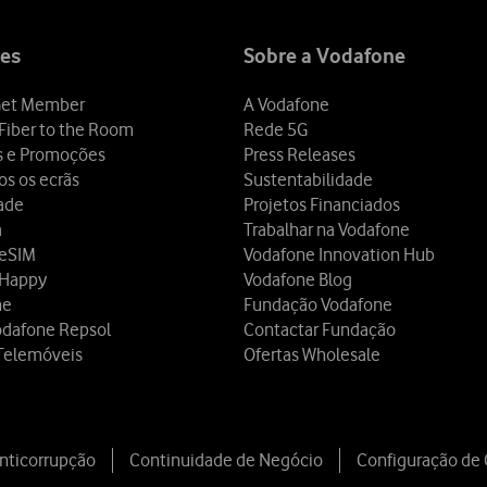
es
Sobre a Vodafone
et Member
A Vodafone
Fiber to the Room
Rede 5G
s e Promoções
Press Releases
os os ecrãs
Sustentabilidade
dade
Projetos Financiados
a
Trabalhar na Vodafone
 eSIM
Vodafone Innovation Hub
 Happy
Vodafone Blog
ne
Fundação Vodafone
odafone Repsol
Contactar Fundação
Telemóveis
Ofertas Wholesale
Anticorrupção
Continuidade de Negócio
Configuração de