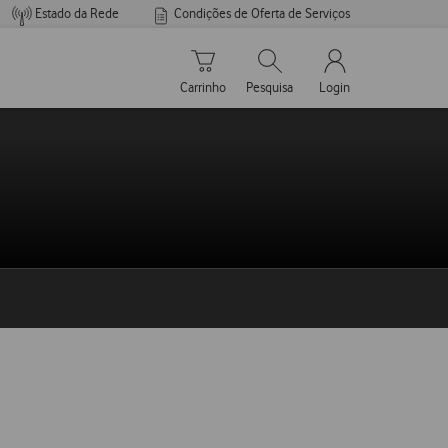
Estado da Rede
Condições de Oferta de Serviços
Carrinho de compras
Pesquisar
My Vodafone Men
Carrinho
Pesquisa
Login