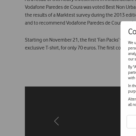
Vodafone Paredes de Coura was voted Best Non Urban F
the results of a Marktest survey during the 2013 edit
and to recommend Vodafone Paredes de Coura to thei
Co
Starting on November 21, the first ‘Fan Packs’ will go
We u
exclusive T-shirt, for only 70 euros. The first confirme
pers
anal
our s
By "
part
with
In t
purp
Alte
all 
Previous
page