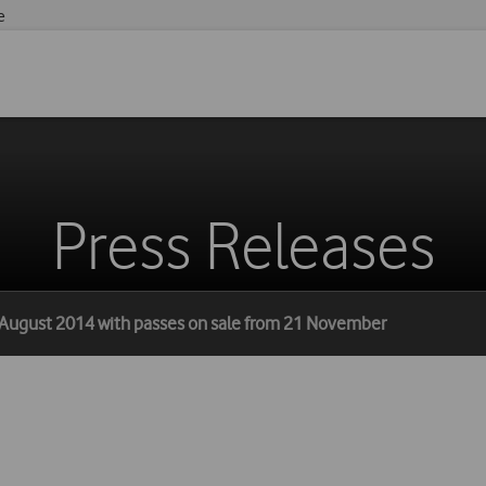
e
Press Releases
 August 2014 with passes on sale from 21 November