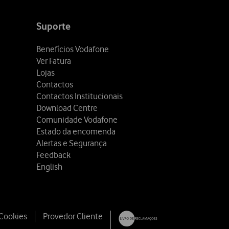
Suporte
Benefícios Vodafone
Ver Fatura
Lojas
Contactos
Contactos Institucionais
Download Centre
Comunidade Vodafone
Estado da encomenda
Alertas e Segurança
Feedback
English
 Cookies
Provedor Cliente