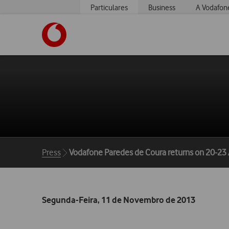
Particulares
Business
A Vodafon
https://www.vodafone.pt
Breadcrumbs
Press
Vodafone Paredes de Coura returns on 20-23
Segunda-Feira, 11 de Novembro de 2013