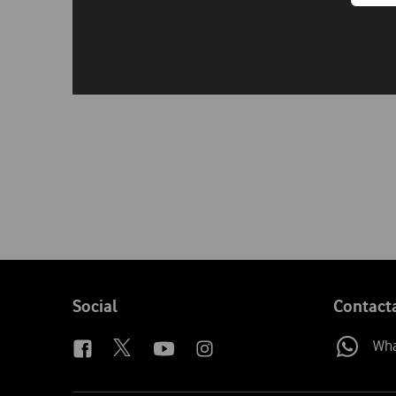
Follow
Social
Contact
us
Wh