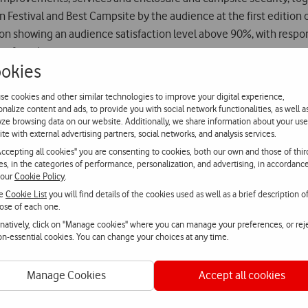
estival and Best Campsite by the audience at the first edition o
ion showing an audience satisfaction level above 90%, with respon
r friends.
okies
 on sale at FNAC, which include a general pass for the four days o
se cookies and other similar technologies to improve your digital experience,
d artists will be also announced shortly.
onalize content and ads, to provide you with social network functionalities, as well a
yze browsing data on our website. Additionally, we share information about your use
ite with external advertising partners, social networks, and analysis services.
Accepting all cookies" you are consenting to cookies, both our own and those of thir
ies, in the categories of performance, personalization, and advertising, in accordanc
 our
Cookie Policy
.
he
Cookie List
you will find details of the cookies used as well as a brief description o
ose of each one.
rnatively, click on "Manage cookies" where you can manage your preferences, or rej
non-essential cookies. You can change your choices at any time.
Manage Cookies
Accept all cookies