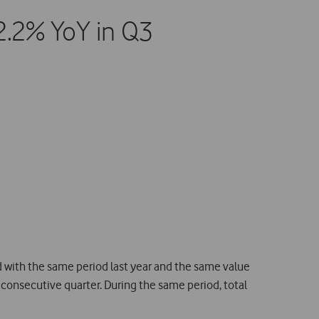
2.2% YoY in Q3
with the same period last year and the same value
consecutive quarter. During the same period, total