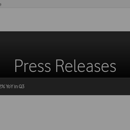
e
Press Releases
2% YoY in Q3