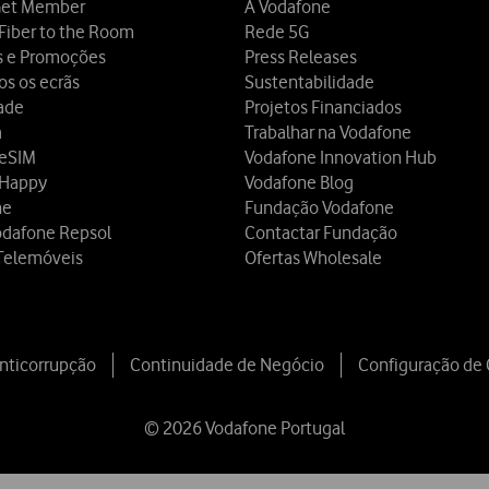
et Member
A Vodafone
Fiber to the Room
Rede 5G
s e Promoções
Press Releases
os os ecrãs
Sustentabilidade
dade
Projetos Financiados
a
Trabalhar na Vodafone
 eSIM
Vodafone Innovation Hub
 Happy
Vodafone Blog
ne
Fundação Vodafone
odafone Repsol
Contactar Fundação
Telemóveis
Ofertas Wholesale
Anticorrupção
Continuidade de Negócio
Configuração de
© 2026 Vodafone Portugal