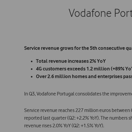
Vodafone Port
Service revenue grows for the 5th consecutive qu
Total revenue increases 2% YoY
4G customers exceeds 1.2 million (+89% Yo
Over 2.6 million homes and enterprises pas
In Q3, Vodafone Portugal consolidates the improvemen
Service revenue reaches 227 million euros between 
reported last quarter (Q2: +2.2% YoY). The numbers sh
revenue rises 2.0% YoY (Q2: +1.5% YoY).