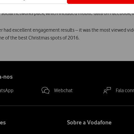
 of the Christmas campaign, launched in November. The campaig
 social networks pack, which included mobile data on Facebook, I
r had excellent engagement results – it was the most viewed vi
ne of the best Christmas spots of 2016.
a-nos
atsApp
Webchat
Fala con
es
Sobre a Vodafone