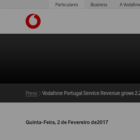
Particulares
Business
A Vodafon
https://www.vodafone.pt
Breadcrumbs
Press
Vodafone Portugal Service Revenue grows 2.
Quinta-Feira, 2 de Fevereiro de2017