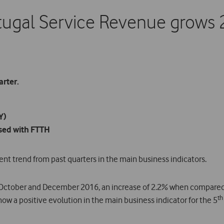
ugal Service Revenue grows 
arter.
Y)
sed with FTTH
t trend from past quarters in the main business indicators.
October and December 2016, an increase of 2.2% when compared 
th
ow a positive evolution in the main business indicator for the 5