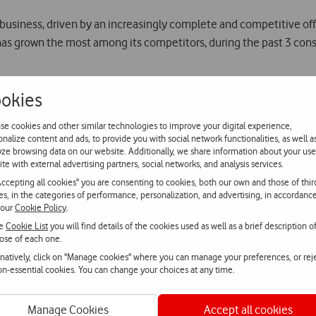
 business, driven by an increasingly complete and competitive off
has grown the most among its competitors, during the past 3 cons
creased its fixed customer base in 20.7% YoY reaching 571 thous
okies
 offer. During Q3 Vodafone launched an initiative that allows cus
one’s absolute confidence in its fibre network that reaches more 
se cookies and other similar technologies to improve your digital experience,
onalize content and ads, to provide you with social network functionalities, as well a
yze browsing data on our website. Additionally, we share information about your use
iation for Vodafone Portugal from both customers and market show
ite with external advertising partners, social networks, and analysis services.
 a sector more and more competitive and convergent, Vodafone Port
Accepting all cookies" you are consenting to cookies, both our own and those of thir
s, and playing an increasingly important role in the development
ies, in the categories of performance, personalization, and advertising, in accordanc
 our
Cookie Policy
.
he
Cookie List
you will find details of the cookies used as well as a brief description o
ose of each one.
e Next Generation TV Development Centre. Known as TV Hub, it is
rnatively, click on "Manage cookies" where you can manage your preferences, or rej
non-essential cookies. You can change your choices at any time.
ne Group operates.
Manage Cookies
Accept all cookies
arked by the growth of the 4G customer base that reached more t