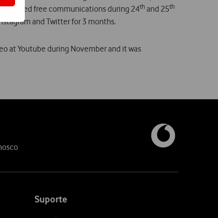
th
th
n included free communications during 24
and 25
nstagram and Twitter for 3 months.
deo at Youtube during November and it was
nosco
Suporte