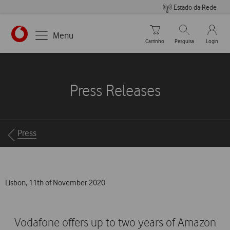
Estado da Rede
Carrinho de compras
Pesquisar
My Vo
Menu
Carrinho
Pesquisa
Login
https://www.vodafone.pt
Press Releases
Breadcrumbs
Press
Lisbon, 11th of November 2020
Vodafone offers up to two years of Amazon