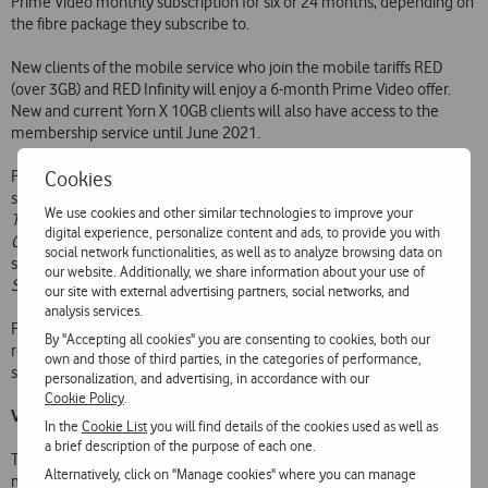
Prime Video monthly subscription for six or 24 months, depending on
the fibre package they subscribe to.
New clients of the mobile service who join the mobile tariffs RED
(over 3GB) and RED Infinity will enjoy a 6-month Prime Video offer.
New and current Yorn X 10GB clients will also have access to the
membership service until June 2021.
Cookies
Prime Video has a vast catalogue of films and TV series, including
some of the most awarded and recognised current series, such as
We use cookies and other similar technologies to improve your
The Marvelous Mrs. Maisel
,
Hunters
,
The Boys
,
The Man in the High
digital experience, personalize content and ads, to provide you with
Castle
,
The Grand Tour
,
Tom Clancy’s Jack Ryan
,
Modern Love
, and
social network functionalities, as well as to analyze browsing data on
sports documentaries such as
All or Nothing: Tottenham Hotspur
our website. Additionally, we share information about your use of
Spurs
, which features José Mourinho.
our site with external advertising partners, social networks, and
analysis services.
Prime Video has been available in Portugal since 2016, and was
By "Accepting all cookies" you are consenting to cookies, both our
recently optimised for the national market, making menus and
own and those of third parties, in the categories of performance,
subtitles available in European Portuguese.
personalization, and advertising, in accordance with our
Cookie Policy
.
Vodafone Tv, the super series television
In the
Cookie List
you will find details of the cookies used as well as
a brief description of the purpose of each one.
To mark this launch, Vodafone presents a 360º campaign under the
Alternatively, click on "Manage cookies" where you can manage
motto ‘Vodafone Tv, the super series television’, with presence in