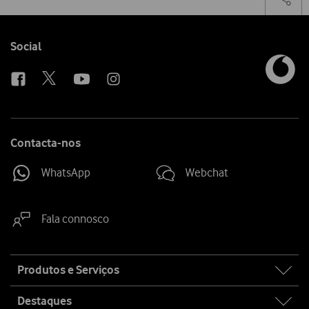
on
the
social
sha
media
link
Follow
Social
us
Contacta-nos
WhatsApp
Webchat
Fala connosco
Site
Produtos e Serviços
map
Destaques