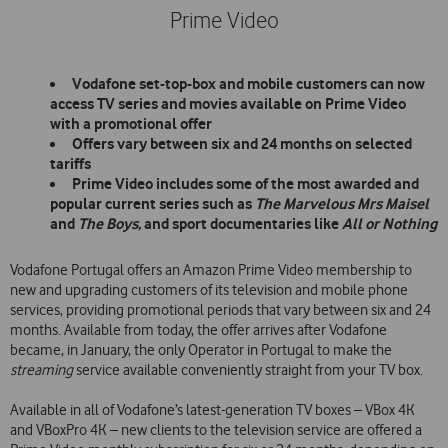
Prime Video
Vodafone set-top-box and mobile customers can now
access TV series and movies available on Prime Video
with a promotional offer
Offers vary between six and 24 months on selected
tariffs
Prime Video includes some of the most awarded and
popular current series such as
The Marvelous Mrs Maisel
and
The Boys,
and
sport documentaries like
All or Nothing
Vodafone Portugal offers an Amazon Prime Video membership to
new and upgrading customers of its television and mobile phone
services, providing promotional periods that vary between six and 24
months. Available from today, the offer arrives after Vodafone
became, in January, the only Operator in Portugal to make the
streaming
service available conveniently straight from your TV box.
Available in all of Vodafone’s latest-generation TV boxes – VBox 4K
and VBoxPro 4K – new clients to the television service are offered a